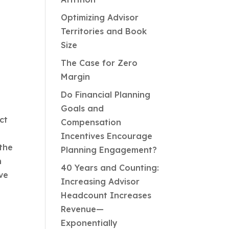
Optimizing Advisor
Territories and Book
Size
The Case for Zero
Margin
Do Financial Planning
Goals and
ct
Compensation
Incentives Encourage
the
Planning Engagement?
h
40 Years and Counting:
ve
Increasing Advisor
Headcount Increases
Revenue—
Exponentially