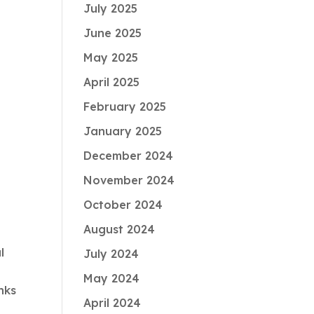
July 2025
June 2025
May 2025
April 2025
February 2025
January 2025
December 2024
November 2024
October 2024
August 2024
l
July 2024
May 2024
nks
April 2024