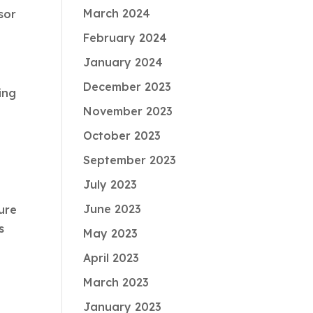
March 2024
sor
February 2024
January 2024
December 2023
ing
November 2023
October 2023
September 2023
July 2023
June 2023
ure
s
May 2023
April 2023
March 2023
January 2023