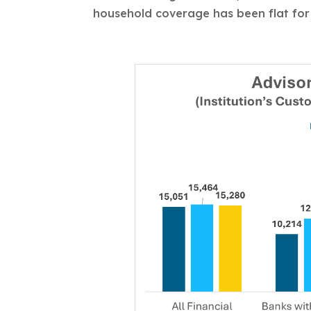
household coverage has been flat for