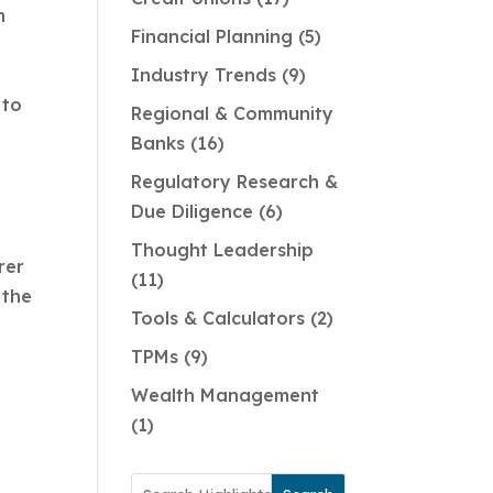
n
Financial Planning
5
Industry Trends
9
 to
Regional & Community
Banks
16
Regulatory Research &
Due Diligence
6
Thought Leadership
rer
11
 the
Tools & Calculators
2
TPMs
9
Wealth Management
1