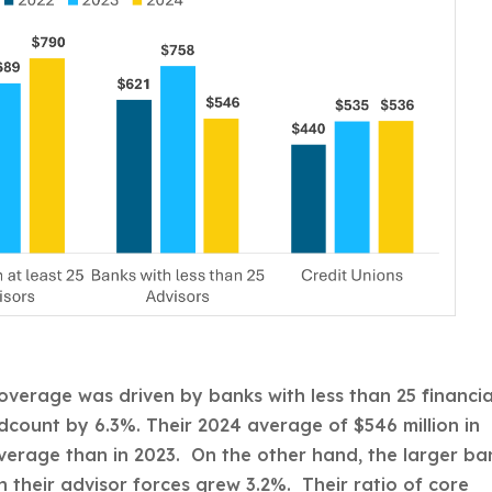
overage was driven by banks with less than 25 financia
dcount by 6.3%. Their 2024 average of $546 million in
overage than in 2023. On the other hand, the larger ba
 their advisor forces grew 3.2%. Their ratio of core