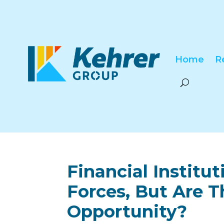
Home
R
Financial Institu
Forces, But Are 
Opportunity?