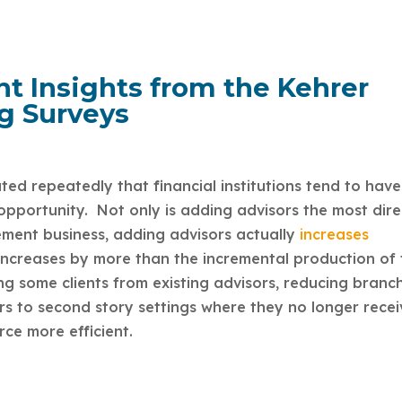
 Insights from the Kehrer
g Surveys
d repeatedly that financial institutions tend to have
 opportunity. Not only is adding advisors the most dire
ment business, adding advisors actually
increases
ncreases by more than the incremental production of 
ng some clients from existing advisors, reducing branc
s to second story settings where they no longer recei
rce more efficient.