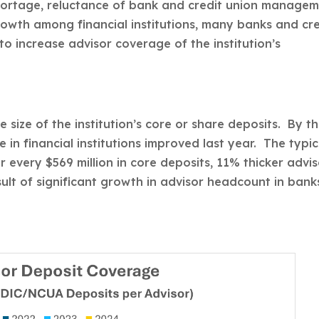
shortage, reluctance of bank and credit union manage
wth among financial institutions, many banks and cre
 to increase advisor coverage of the institution’s
 size of the institution’s core or share deposits. By t
in financial institutions improved last year. The typic
r every $569 million in core deposits, 11% thicker advi
ult of significant growth in advisor headcount in bank