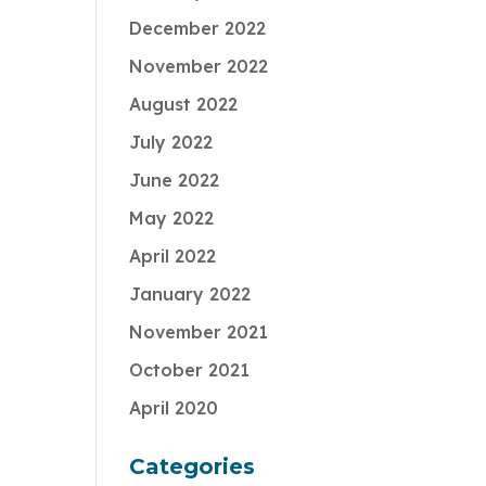
December 2022
November 2022
August 2022
July 2022
June 2022
May 2022
April 2022
January 2022
November 2021
October 2021
April 2020
Categories