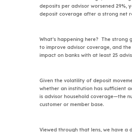
deposits per advisor worsened 29%, ye
deposit coverage after a strong net r
What’s happening here? The strong gr
to improve advisor coverage, and the 
impact on banks with at least 25 advis
Given the volatility of deposit movem
whether an institution has sufficient 
is advisor household coverage—the numb
customer or member base.
Viewed through that lens, we have a d