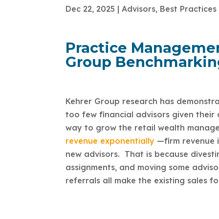
Dec 22, 2025
|
Advisors
,
Best Practices
Practice Management
Group Benchmarkin
Kehrer Group research has demonstrate
too few financial advisors given their
way to grow the retail wealth manage
revenue exponentially
—firm revenue i
new advisors. That is because divesti
assignments, and moving some advisor
referrals all make the existing sales fo