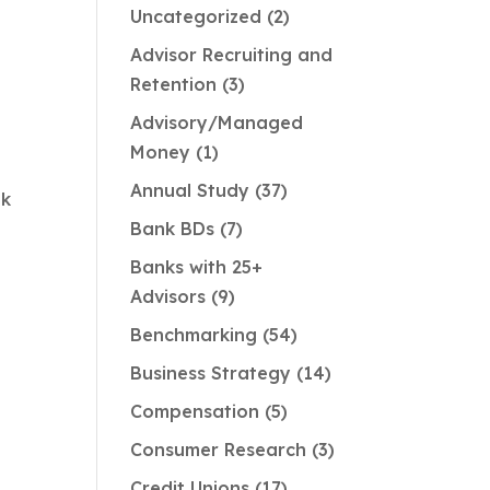
Uncategorized
2
Advisor Recruiting and
Retention
3
Advisory/Managed
Money
1
Annual Study
37
nk
Bank BDs
7
Banks with 25+
Advisors
9
g
Benchmarking
54
Business Strategy
14
Compensation
5
Consumer Research
3
Credit Unions
17