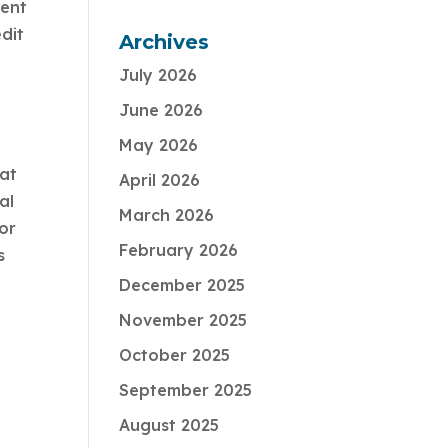
ment
dit
Archives
July 2026
June 2026
May 2026
hat
April 2026
al
March 2026
sor
February 2026
s
December 2025
November 2025
October 2025
September 2025
August 2025