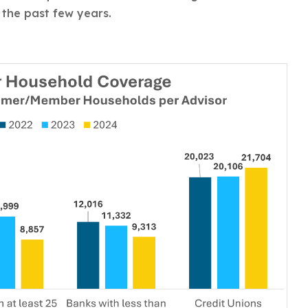
 the past few years.