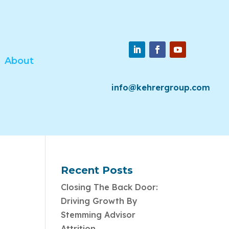
About
info@kehrergroup.com
Recent Posts
Closing The Back Door:
Driving Growth By
Stemming Advisor
Attrition