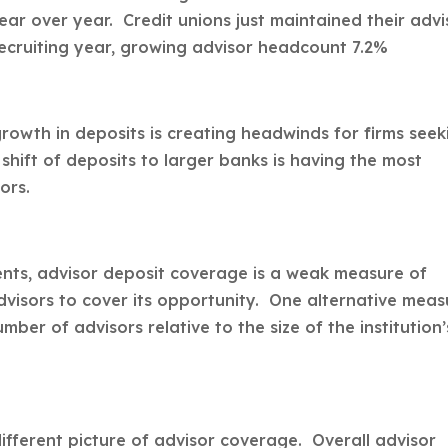
ar over year. Credit unions just maintained their advi
ecruiting year, growing advisor headcount 7.2%
owth in deposits is creating headwinds for firms seek
shift of deposits to larger banks is having the most
ors.
ents, advisor deposit coverage is a weak measure of
advisors to cover its opportunity. One alternative meas
er of advisors relative to the size of the institution’
ifferent picture of advisor coverage. Overall advisor