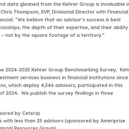
and data gleaned from the Kehrer Group is invaluable i
 Chris Thompson, SVP, Divisional Director with Financial
cial. “We believe that an advisor’s success is best
ionships, the depth of their expertise, and their ability
 – not by the square footage of a territory.”
he 2024-2025 Kehrer Group Benchmarking Survey. Keh
ment services business in financial institutions since
ns, which deploy 4,546 advisors, participated in this
 of 2024. We publish the survey findings in three
nsored by Cetera)
 with less than 25 advisors (sponsored by Ameriprise
nancial Resources Group)