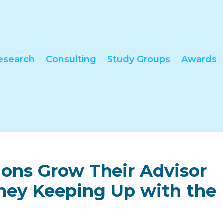
esearch
Consulting
Study Groups
Awards
tions Grow Their Advisor
They Keeping Up with the