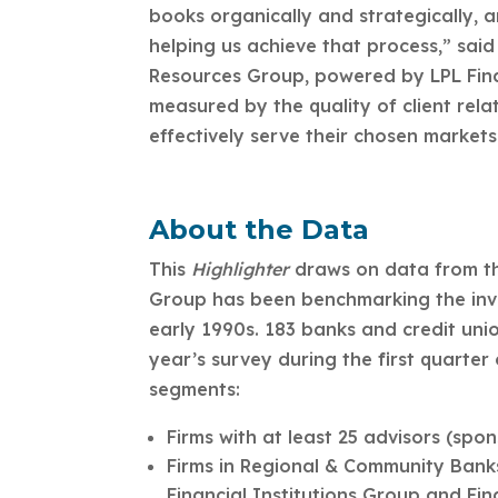
books organically and strategically, 
helping us achieve that process,” said
Resources Group, powered by LPL Finan
measured by the quality of client relat
effectively serve their chosen markets
About the Data
This
Highlighter
draws on data from t
Group has been benchmarking the invest
early 1990s. 183 banks and credit unio
year’s survey during the first quarter
segments:
Firms with at least 25 advisors (spo
Firms in Regional & Community Banks
Financial Institutions Group and Fi