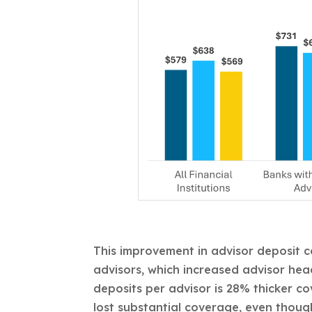
This improvement in advisor deposit c
advisors, which increased advisor hea
deposits per advisor is 28% thicker c
lost substantial coverage, even though