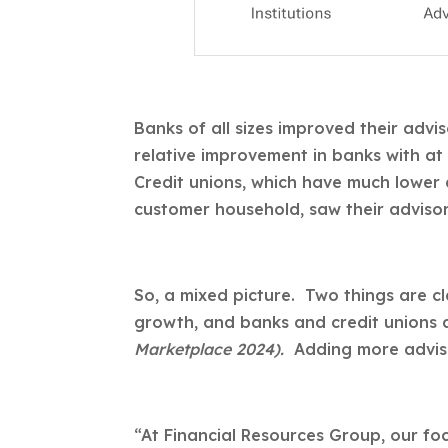
Banks of all sizes improved their advi
relative improvement in banks with at
Credit unions, which have much lower
customer household, saw their adviso
So, a mixed picture. Two things are c
growth, and banks and credit unions a
Marketplace 2024).
Adding more adviso
“At Financial Resources Group, our focu