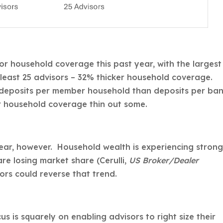
sor household coverage this past year, with the largest
 least 25 advisors – 32% thicker household coverage.
 deposits per member household than deposits per ba
r household coverage thin out some.
lear, however. Household wealth is experiencing stron
re losing market share (Cerulli,
US Broker/Dealer
rs could reverse that trend.
s is squarely on enabling advisors to right size their