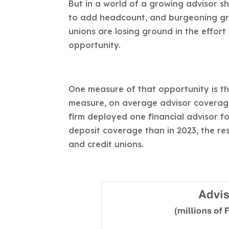
But in a world of a growing advisor 
to add headcount, and burgeoning gro
unions are losing ground in the effort
opportunity.
One measure of that opportunity is the
measure, on average advisor coverage 
firm deployed one financial advisor fo
deposit coverage than in 2023, the res
and credit unions.