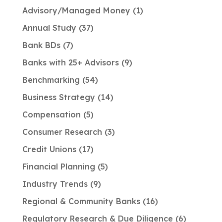
Advisory/Managed Money
1
Annual Study
37
Bank BDs
7
Banks with 25+ Advisors
9
Benchmarking
54
Business Strategy
14
Compensation
5
Consumer Research
3
Credit Unions
17
Financial Planning
5
Industry Trends
9
Regional & Community Banks
16
Regulatory Research & Due Diligence
6