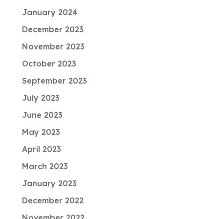
January 2024
December 2023
November 2023
October 2023
September 2023
July 2023
June 2023
May 2023
April 2023
March 2023
January 2023
December 2022
November 2022