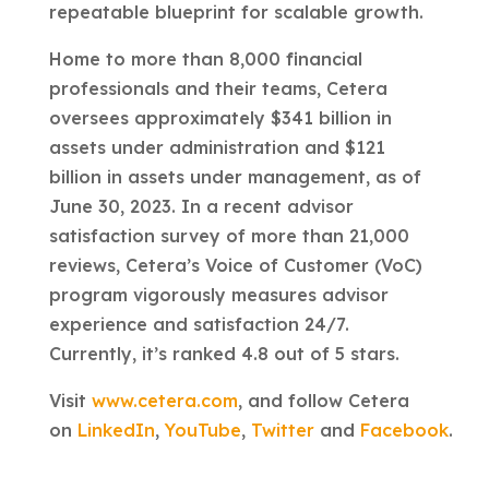
repeatable blueprint for scalable growth.
Home to more than 8,000 financial
professionals and their teams, Cetera
oversees approximately $341 billion in
assets under administration and $121
billion in assets under management, as of
June 30, 2023. In a recent advisor
satisfaction survey of more than 21,000
reviews, Cetera’s Voice of Customer (VoC)
program vigorously measures advisor
experience and satisfaction 24/7.
Currently, it’s ranked 4.8 out of 5 stars.
Visit
www.cetera.com
, and follow Cetera
on
LinkedIn
,
YouTube
,
Twitter
and
Facebook
.