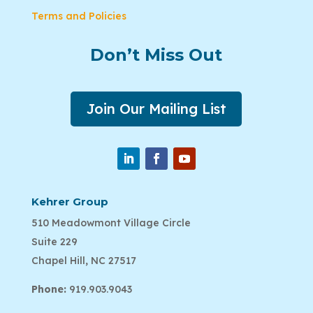
Terms and Policies
Don’t Miss Out
Join Our Mailing List
Kehrer Group
510 Meadowmont Village Circle
Suite 229
Chapel Hill, NC 27517
Phone:
919.903.9043