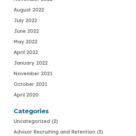
August 2022
July 2022
June 2022
May 2022
April 2022
January 2022
November 2021
October 2021
April 2020
Categories
Uncategorized
2
Advisor Recruiting and Retention
3