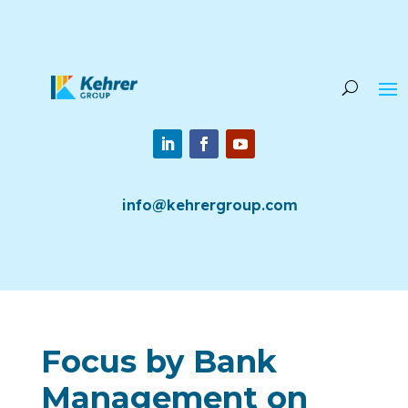
info@kehrergroup.com
Focus by Bank
Management on