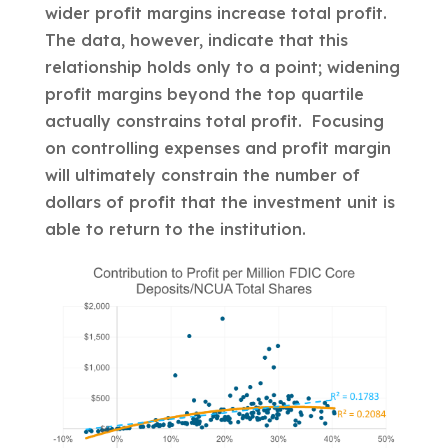
wider profit margins increase total profit.
The data, however, indicate that this
relationship holds only to a point; widening
profit margins beyond the top quartile
actually constrains total profit. Focusing
on controlling expenses and profit margin
will ultimately constrain the number of
dollars of profit that the investment unit is
able to return to the institution.