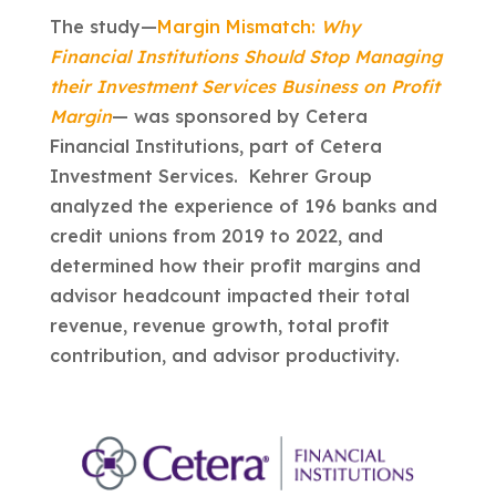
The study—
Margin Mismatch:
Why
Financial Institutions Should Stop Managing
their Investment Services Business on Profit
Margin
— was sponsored by Cetera
Financial Institutions, part of Cetera
Investment Services. Kehrer Group
analyzed the experience of 196 banks and
credit unions from 2019 to 2022, and
determined how their profit margins and
advisor headcount impacted their total
revenue, revenue growth, total profit
contribution, and advisor productivity.