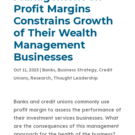
Profit Margins
Constrains Growth
of Their Wealth
Management
Businesses
Oct 11, 2023
|
Banks
,
Business Strategy
,
Credit
Unions
,
Research
,
Thought Leadership
Banks and credit unions commonly use
profit margin to assess the performance of
their investment services businesses. What
are the consequences of this management
approach for the health of the business?