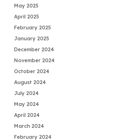
May 2025
April 2025
February 2025
January 2025
December 2024
November 2024
October 2024
August 2024
July 2024
May 2024
April 2024
March 2024
February 2024