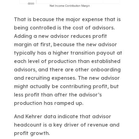
That is because the major expense that is
being controlled is the cost of advisors.
Adding a new advisor reduces profit
margin at first, because the new advisor
typically has a higher transition payout at
each level of production than established
advisors, and there are other onboarding
and recruiting expenses. The new advisor
might actually be contributing profit, but
less profit than after the advisor’s
production has ramped up.
And Kehrer data indicate that advisor
headcount is a key driver of revenue and
profit growth.