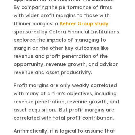
By comparing the performance of firms
with wider profit margins to those with
thinner margins, a
Kehrer Group study
sponsored by Cetera Financial Institutions
explored the impacts of managing to
margin on the other key outcomes like
revenue and profit penetration of the
opportunity, revenue growth, and advisor
revenue and asset productivity.
Profit margins are only weakly correlated
with many of a firm’s objectives, including
revenue penetration, revenue growth, and
asset acquisition. But profit margins are
correlated with total profit contribution.
Arithmetically, it is logical to assume that