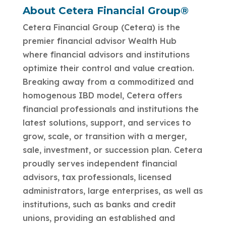
About Cetera Financial Group®
Cetera Financial Group (Cetera) is the
premier financial advisor Wealth Hub
where financial advisors and institutions
optimize their control and value creation.
Breaking away from a commoditized and
homogenous IBD model, Cetera offers
financial professionals and institutions the
latest solutions, support, and services to
grow, scale, or transition with a merger,
sale, investment, or succession plan. Cetera
proudly serves independent financial
advisors, tax professionals, licensed
administrators, large enterprises, as well as
institutions, such as banks and credit
unions, providing an established and