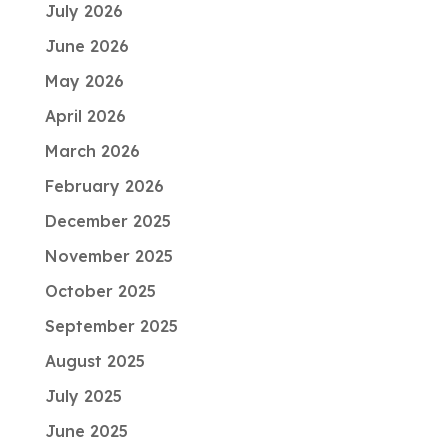
July 2026
June 2026
May 2026
April 2026
March 2026
February 2026
December 2025
November 2025
October 2025
September 2025
August 2025
July 2025
June 2025