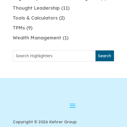
Thought Leadership
11
Tools & Calculators
2
TPMs
9
Wealth Management
1
Search
Copyright © 2026 Kehrer Group