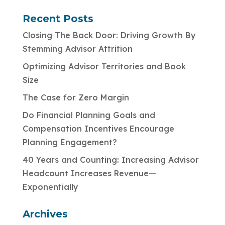
Recent Posts
Closing The Back Door: Driving Growth By
Stemming Advisor Attrition
Optimizing Advisor Territories and Book
Size
The Case for Zero Margin
Do Financial Planning Goals and
Compensation Incentives Encourage
Planning Engagement?
40 Years and Counting: Increasing Advisor
Headcount Increases Revenue—
Exponentially
Archives