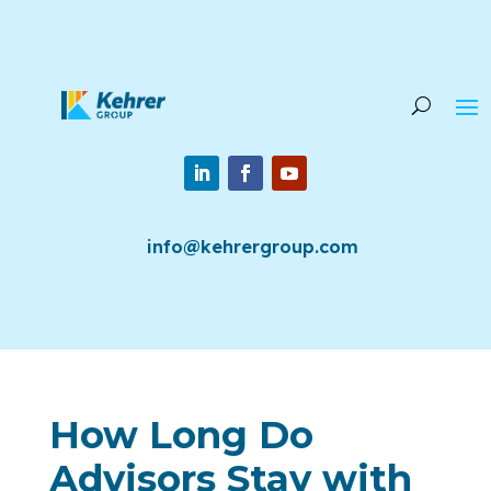
info@kehrergroup.com
How Long Do
Advisors Stay with