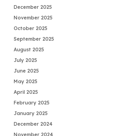
December 2025
November 2025
October 2025
September 2025
August 2025
July 2025
June 2025
May 2025
April 2025
February 2025
January 2025
December 2024
November 2024