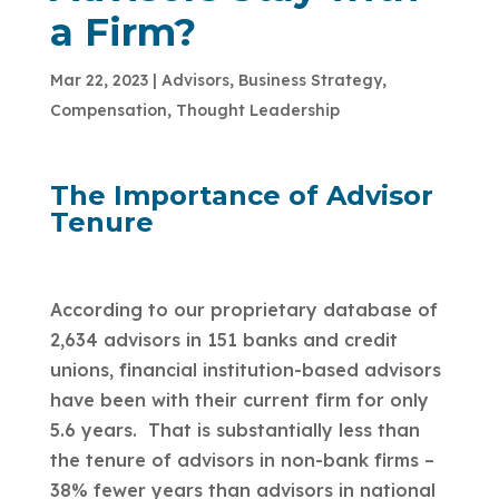
a Firm?
Mar 22, 2023
|
Advisors
,
Business Strategy
,
Compensation
,
Thought Leadership
The Importance of Advisor
Tenure
According to our proprietary database of
2,634 advisors in 151 banks and credit
unions, financial institution-based advisors
have been with their current firm for only
5.6 years. That is substantially less than
the tenure of advisors in non-bank firms –
38% fewer years than advisors in national