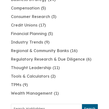
Compensation
5
Consumer Research
3
Credit Unions
17
Financial Planning
5
Industry Trends
9
Regional & Community Banks
16
Regulatory Research & Due Diligence
6
Thought Leadership
11
Tools & Calculators
2
TPMs
9
Wealth Management
1
Search