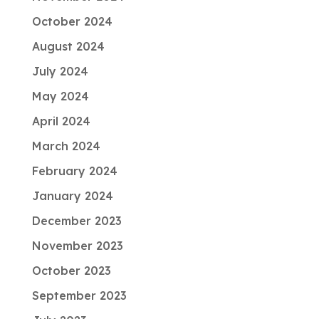
October 2024
August 2024
July 2024
May 2024
April 2024
March 2024
February 2024
January 2024
December 2023
November 2023
October 2023
September 2023