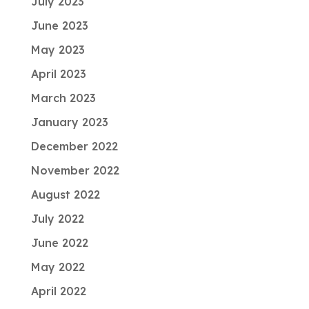
July 2023
June 2023
May 2023
April 2023
March 2023
January 2023
December 2022
November 2022
August 2022
July 2022
June 2022
May 2022
April 2022