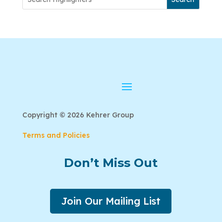
Copyright © 2026 Kehrer Group
Terms and Policies
Don’t Miss Out
Join Our Mailing List