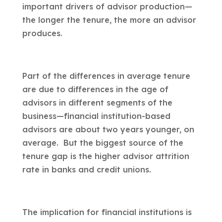
important drivers of advisor production—
the longer the tenure, the more an advisor
produces.
Part of the differences in average tenure
are due to differences in the age of
advisors in different segments of the
business—financial institution-based
advisors are about two years younger, on
average. But the biggest source of the
tenure gap is the higher advisor attrition
rate in banks and credit unions.
The implication for financial institutions is