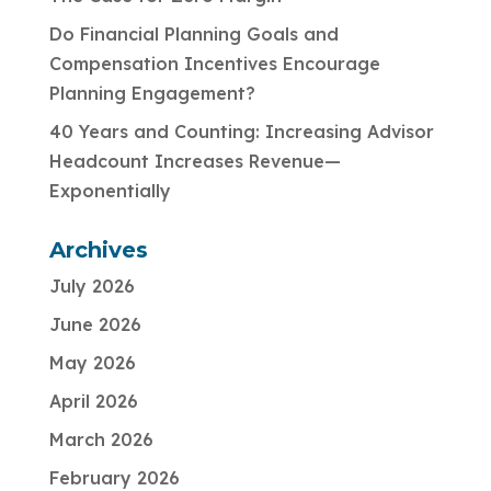
Do Financial Planning Goals and
Compensation Incentives Encourage
Planning Engagement?
40 Years and Counting: Increasing Advisor
Headcount Increases Revenue—
Exponentially
Archives
July 2026
June 2026
May 2026
April 2026
March 2026
February 2026