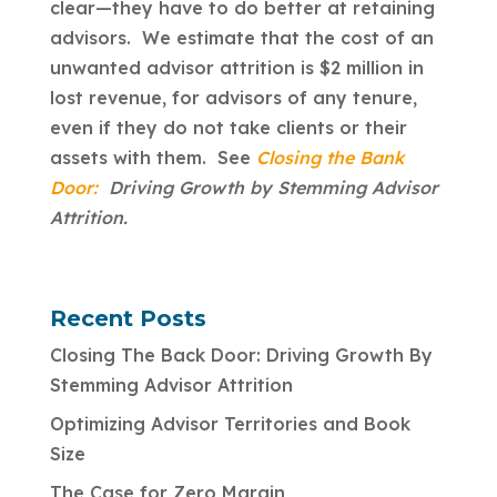
clear—they have to do better at retaining
advisors. We estimate that the cost of an
unwanted advisor attrition is $2 million in
lost revenue, for advisors of any tenure,
even if they do not take clients or their
assets with them. See
Closing the Bank
Door:
Driving Growth by Stemming Advisor
Attrition.
Recent Posts
Closing The Back Door: Driving Growth By
Stemming Advisor Attrition
Optimizing Advisor Territories and Book
Size
The Case for Zero Margin