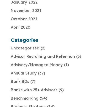
January 2022
November 2021
October 2021
April 2020
Categories
Uncategorized
2
Advisor Recruiting and Retention
3
Advisory/Managed Money
1
Annual Study
37
Bank BDs
7
Banks with 25+ Advisors
9
Benchmarking
54
Business Strategy
14