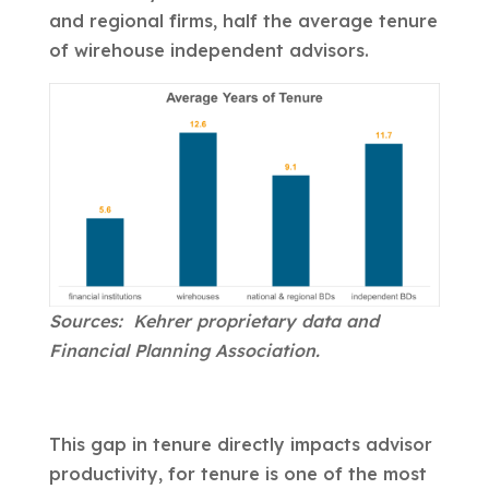
and regional firms, half the average tenure
of wirehouse independent advisors.
Sources: Kehrer proprietary data and
Financial Planning Association.
This gap in tenure directly impacts advisor
productivity, for tenure is one of the most