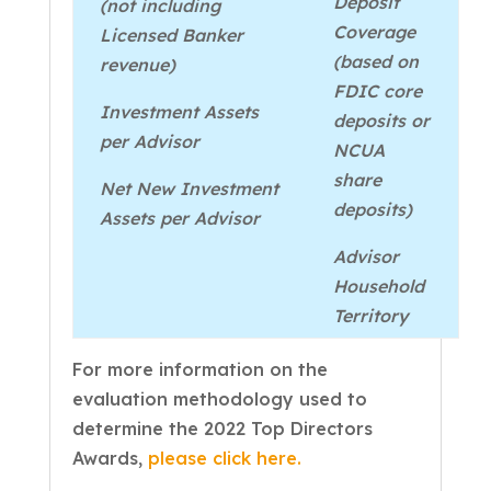
Deposit
(not including
Coverage
Licensed Banker
(based on
revenue)
FDIC core
Investment Assets
deposits or
per Advisor
NCUA
share
Net New Investment
deposits)
Assets per Advisor
Advisor
Household
Territory
For more information on the
evaluation methodology used to
determine the 2022 Top Directors
Awards,
please click here.