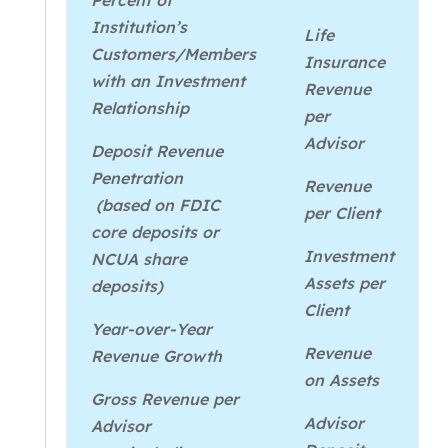
Percent of
Institution’s
Life
Customers/Members
Insurance
with an Investment
Revenue
Relationship
per
Advisor
Deposit Revenue
Penetration
Revenue
(based on FDIC
per Client
core deposits or
Investment
NCUA share
Assets per
deposits)
Client
Year-over-Year
Revenue
Revenue Growth
on Assets
Gross Revenue per
Advisor
Advisor