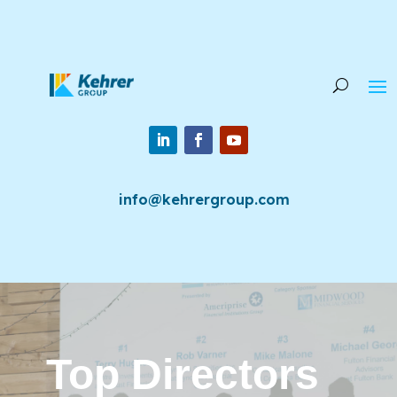
info@kehrergroup.com
Top Directors