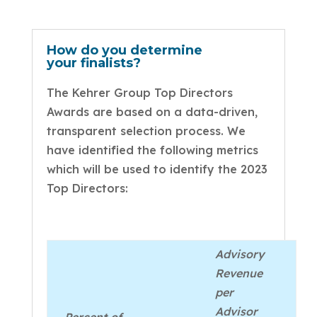
How do you determine
your finalists?
The Kehrer Group Top Directors
Awards are based on a data-driven,
transparent selection process. We
have identified the following metrics
which will be used to identify the 2023
Top Directors:
Advisory
Revenue
per
Advisor