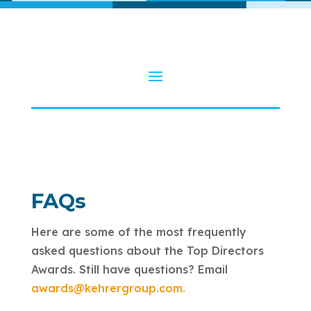
FAQs
Here are some of the most frequently
asked questions about the Top Directors
Awards. Still have questions? Email
awards@kehrergroup.com.