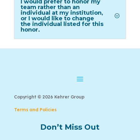
I would prefer to honor my
team rather than an
individual at my institution,
or I would like to change
the individual listed for this
honor.
Copyright © 2026 Kehrer Group
Terms and Policies
Don’t Miss Out