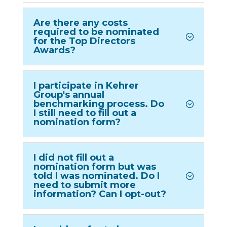
Are there any costs
required to be nominated
for the Top Directors
Awards?
I participate in Kehrer
Group's annual
benchmarking process. Do
I still need to fill out a
nomination form?
I did not fill out a
nomination form but was
told I was nominated. Do I
need to submit more
information? Can I opt-out?