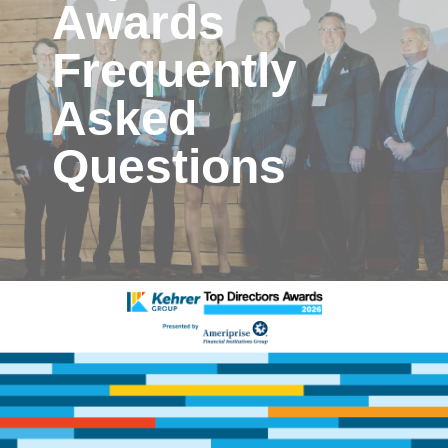
Awards
Frequently
Asked
Questions