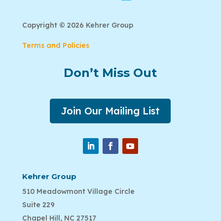
Copyright © 2026 Kehrer Group
Terms and Policies
Don’t Miss Out
Join Our Mailing List
Kehrer Group
510 Meadowmont Village Circle
Suite 229
Chapel Hill, NC 27517