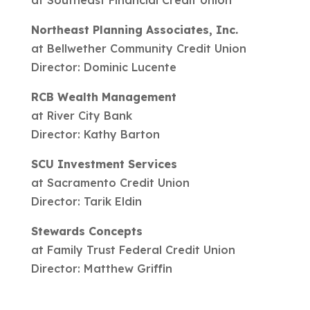
Northeast Planning Associates, Inc.
at Bellwether Community Credit Union
Director: Dominic Lucente
RCB Wealth Management
at River City Bank
Director: Kathy Barton
SCU Investment Services
at Sacramento Credit Union
Director: Tarik Eldin
Stewards Concepts
at Family Trust Federal Credit Union
Director: Matthew Griffin