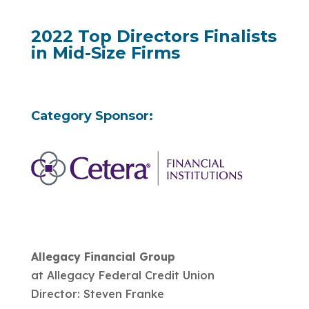
2022 Top Directors Finalists
in Mid-Size Firms
Category Sponsor:
Allegacy Financial Group
at Allegacy Federal Credit Union
Director: Steven Franke