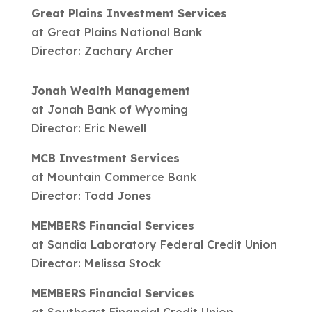
Great Plains Investment Services
at Great Plains National Bank
Director: Zachary Archer
Jonah Wealth Management
at Jonah Bank of Wyoming
Director: Eric Newell
MCB Investment Services
at Mountain Commerce Bank
Director: Todd Jones
MEMBERS Financial Services
at Sandia Laboratory Federal Credit Union
Director: Melissa Stock
MEMBERS Financial Services
at Southeast Financial Credit Union