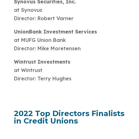
Synovus Securities, Inc.
at Synovus
Director: Robert Varner
UnionBank Investment Services
at MUFG Union Bank
Director: Mike Moretensen
Wintrust Investments
at Wintrust
Director: Terry Hughes
2022 Top Directors Finalists
in Credit Unions