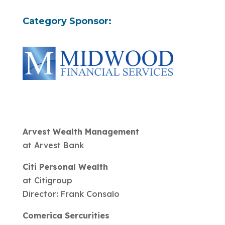
Category Sponsor:
Arvest Wealth Management
at Arvest Bank
Citi Personal Wealth
at Citigroup
Director: Frank Consalo
Comerica Sercurities