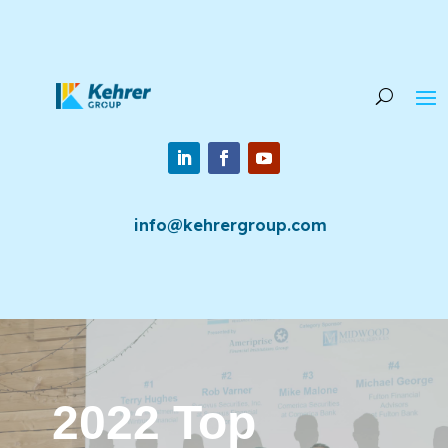
info@kehrergroup.com
2022 Top