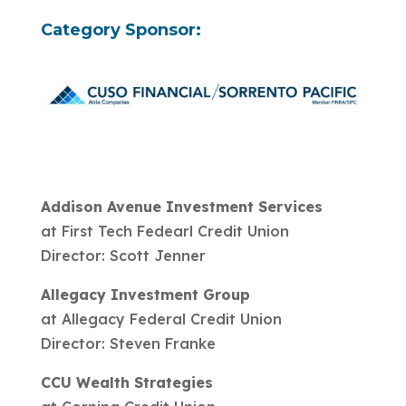
Category Sponsor:
Addison Avenue Investment Services
at First Tech Fedearl Credit Union
Director: Scott Jenner
Allegacy Investment Group
at Allegacy Federal Credit Union
Director: Steven Franke
CCU Wealth Strategies