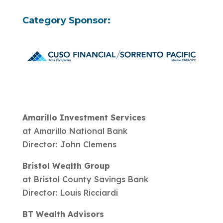
Category Sponsor:
Amarillo Investment Services
at Amarillo National Bank
Director: John Clemens
Bristol Wealth Group
at Bristol County Savings Bank
Director: Louis Ricciardi
BT Wealth Advisors