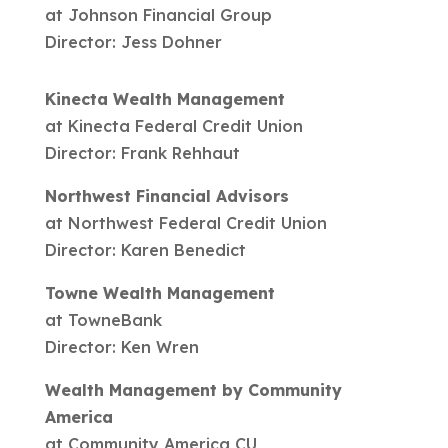
at Johnson Financial Group
Director: Jess Dohner
Kinecta Wealth Management
at Kinecta Federal Credit Union
Director: Frank Rehhaut
Northwest Financial Advisors
at Northwest Federal Credit Union
Director: Karen Benedict
Towne Wealth Management
at TowneBank
Director: Ken Wren
Wealth Management by Community
America
at Community America CU