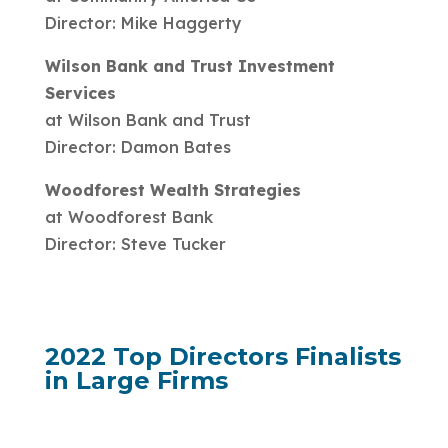
Director: Mike Haggerty
Wilson Bank and Trust Investment
Services
at Wilson Bank and Trust
Director: Damon Bates
Woodforest Wealth Strategies
at Woodforest Bank
Director: Steve Tucker
2022 Top Directors Finalists
in Large Firms