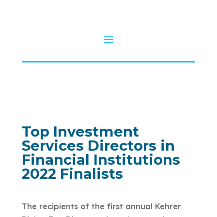
Top Investment
Services Directors in
Financial Institutions
2022 Finalists
The recipients of the first annual Kehrer