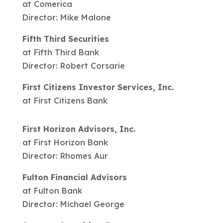
at Comerica
Director: Mike Malone
Fifth Third Securities
at Fifth Third Bank
Director: Robert Corsarie
First Citizens Investor Services, Inc.
at First Citizens Bank
First Horizon Advisors, Inc.
at First Horizon Bank
Director: Rhomes Aur
Fulton Financial Advisors
at Fulton Bank
Director: Michael George