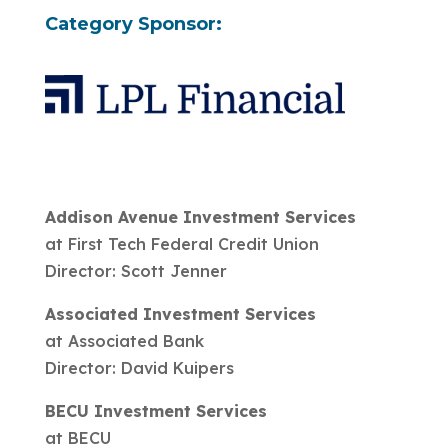
Category Sponsor:
Addison Avenue Investment Services
at First Tech Federal Credit Union
Director: Scott Jenner
Associated Investment Services
at Associated Bank
Director: David Kuipers
BECU Investment Services
at BECU