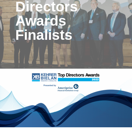
Directors
Awards
Finalists