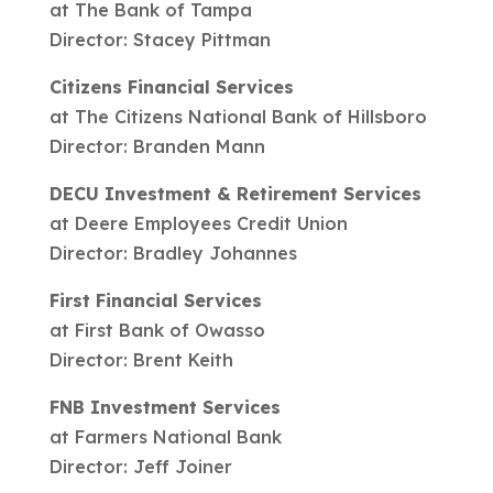
at The Bank of Tampa
Director: Stacey Pittman
Citizens Financial Services
at The Citizens National Bank of Hillsboro
Director: Branden Mann
DECU Investment & Retirement Services
at Deere Employees Credit Union
Director: Bradley Johannes
First Financial Services
at First Bank of Owasso
Director: Brent Keith
FNB Investment Services
at Farmers National Bank
Director: Jeff Joiner