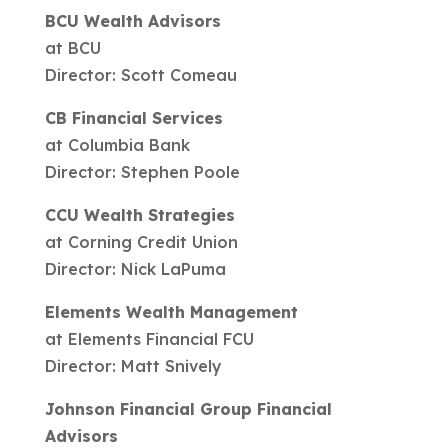
BCU Wealth Advisors
at BCU
Director: Scott Comeau
CB Financial Services
at Columbia Bank
Director: Stephen Poole
CCU Wealth Strategies
at Corning Credit Union
Director: Nick LaPuma
Elements Wealth Management
at Elements Financial FCU
Director: Matt Snively
Johnson Financial Group Financial
Advisors