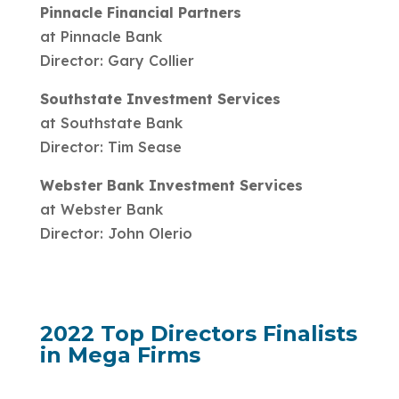
Pinnacle Financial Partners
at Pinnacle Bank
Director: Gary Collier
Southstate Investment Services
at Southstate Bank
Director: Tim Sease
Webster Bank Investment Services
at Webster Bank
Director: John Olerio
2022 Top Directors Finalists
in Mega Firms