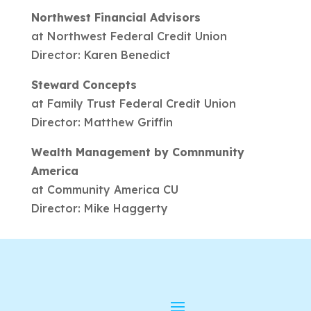
Northwest Financial Advisors
at Northwest Federal Credit Union
Director: Karen Benedict
Steward Concepts
at Family Trust Federal Credit Union
Director: Matthew Griffin
Wealth Management by Comnmunity
America
at Community America CU
Director: Mike Haggerty