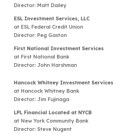
Director: Matt Dailey
ESL Investment Services, LLC
at ESL Federal Credit Union
Director: Peg Gaston
First National Investment Services
at First National Bank
Director: John Harshman
Hancock Whitney Investment Services
at Hancock Whitney Bank
Director: Jim Fujinaga
LPL Financial Located at NYCB
at New York Community Bank
Director: Steve Nugent