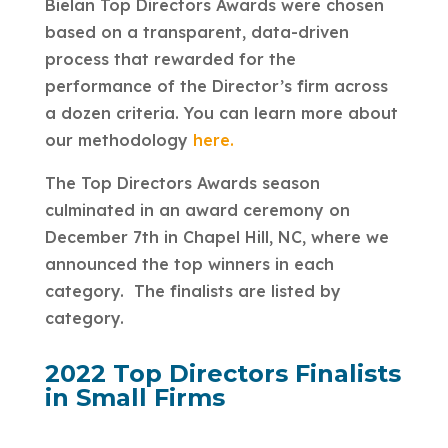
Bielan Top Directors Awards were chosen
based on a transparent, data-driven
process that rewarded for the
performance of the Director’s firm across
a dozen criteria. You can learn more about
our methodology
here.
The Top Directors Awards season
culminated in an award ceremony on
December 7th in Chapel Hill, NC, where we
announced the top winners in each
category. The finalists are listed by
category.
2022 Top Directors Finalists
in Small Firms