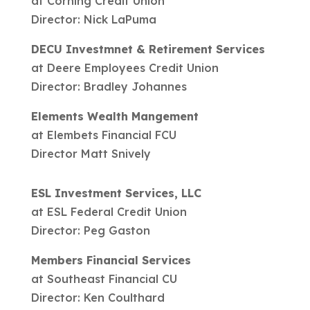
at Corning Credit Union
Director: Nick LaPuma
DECU Investmnet & Retirement Services
at Deere Employees Credit Union
Director: Bradley Johannes
Elements Wealth Mangement
at Elembets Financial FCU
Director Matt Snively
ESL Investment Services, LLC
at ESL Federal Credit Union
Director: Peg Gaston
Members Financial Services
at Southeast Financial CU
Director: Ken Coulthard