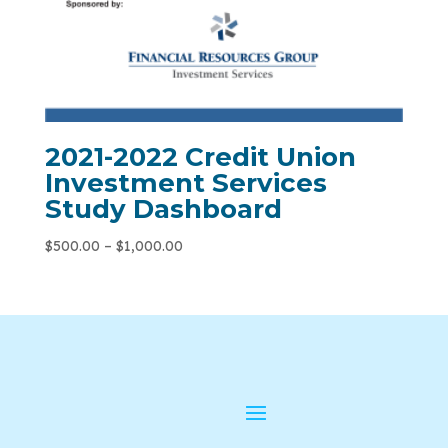
2021-2022 Credit Union
Investment Services
Study Dashboard
$
500.00
–
$
1,000.00