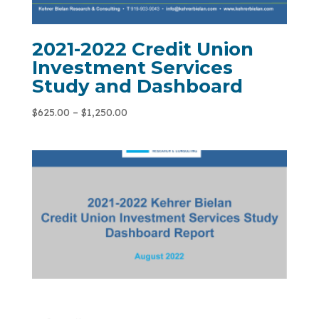
2021-2022 Credit Union
Investment Services
Study and Dashboard
$
625.00
–
$
1,250.00