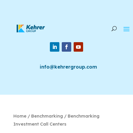
info@kehrergroup.com
Home
/
Benchmarking
/ Benchmarking
Investment Call Centers