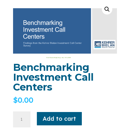
Benchmarking
Investment Call
Centers
$
0.00
Add to cart