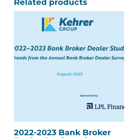
Related products
2022-2023 Bank Broker