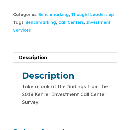
Categories:
Benchmarking
,
Thought Leadership
Tags:
Benchmarking
,
Call Centers
,
Investment
Services
Description
Description
Take a look at the findings from the
2018 Kehrer Investment Call Center
Survey.