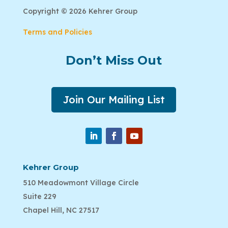
Copyright © 2026 Kehrer Group
Terms and Policies
Don’t Miss Out
Join Our Mailing List
Kehrer Group
510 Meadowmont Village Circle
Suite 229
Chapel Hill, NC 27517