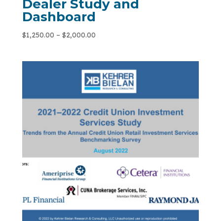
Dealer Study and
Dashboard
$
1,250.00
–
$
2,000.00