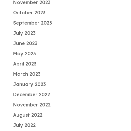
November 2023
October 2023
September 2023
July 2023
June 2023
May 2023
April 2023
March 2023
January 2023
December 2022
November 2022
August 2022
July 2022