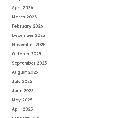
April 2026
March 2026
February 2026
December 2025
November 2025
October 2025
September 2025
August 2025
July 2025
June 2025
May 2025
April 2025