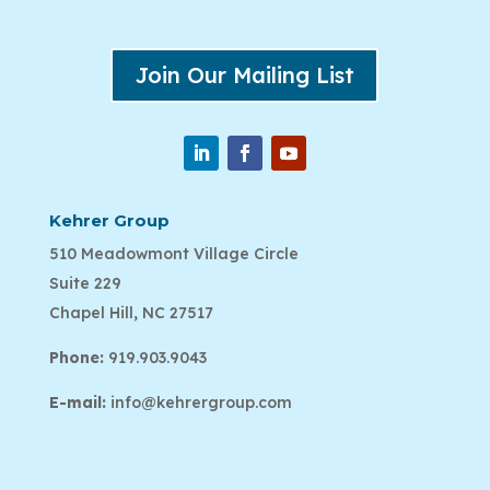
Join Our Mailing List
Kehrer Group
510 Meadowmont Village Circle
Suite 229
Chapel Hill, NC 27517
Phone:
919.903.9043
E-mail:
info@kehrergroup.com