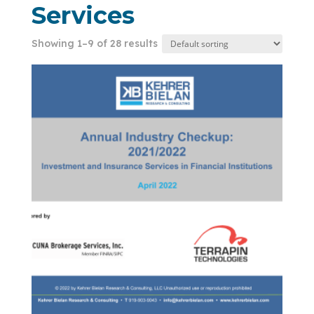
Services
Showing 1–9 of 28 results