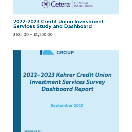
2022-2023 Credit Union Investment
Services Study and Dashboard
$
625.00
–
$
1,250.00