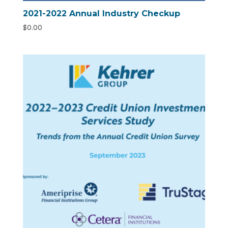
2021-2022 Annual Industry Checkup
$
0.00