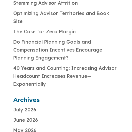
Stemming Advisor Attrition
Optimizing Advisor Territories and Book
Size
The Case for Zero Margin
Do Financial Planning Goals and
Compensation Incentives Encourage
Planning Engagement?
40 Years and Counting: Increasing Advisor
Headcount Increases Revenue—
Exponentially
Archives
July 2026
June 2026
May 2026