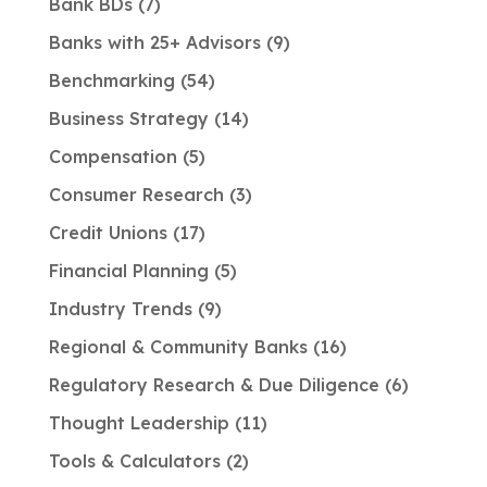
Bank BDs
7
Banks with 25+ Advisors
9
Benchmarking
54
Business Strategy
14
Compensation
5
Consumer Research
3
Credit Unions
17
Financial Planning
5
Industry Trends
9
Regional & Community Banks
16
Regulatory Research & Due Diligence
6
Thought Leadership
11
Tools & Calculators
2