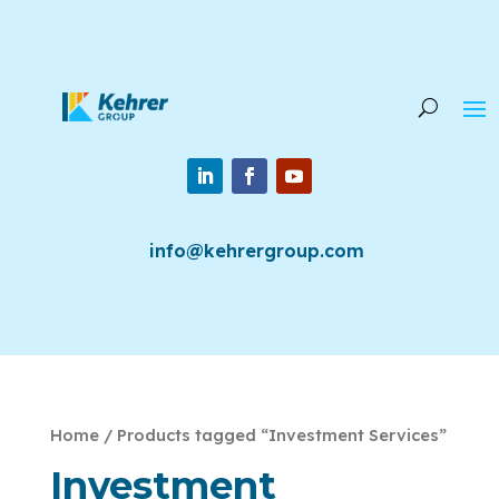
info@kehrergroup.com
Home
/ Products tagged “Investment Services”
Investment