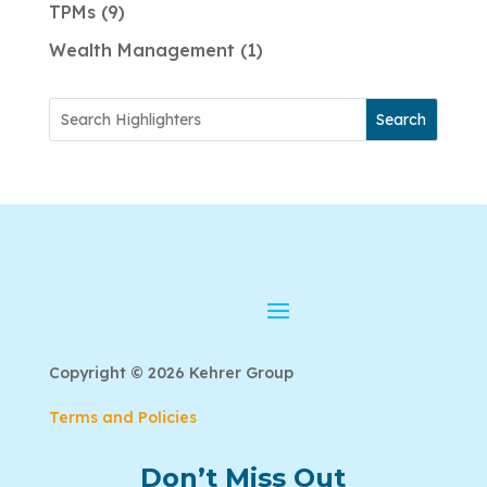
TPMs
9
Wealth Management
1
Search
Copyright © 2026 Kehrer Group
Terms and Policies
Don’t Miss Out