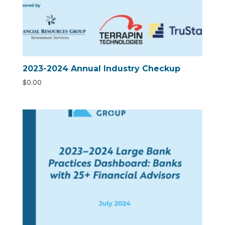
2023-2024 Annual Industry Checkup
$
0.00