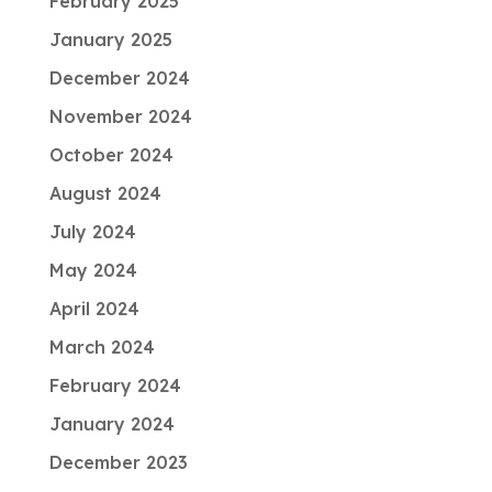
February 2025
January 2025
December 2024
November 2024
October 2024
August 2024
July 2024
May 2024
April 2024
March 2024
February 2024
January 2024
December 2023