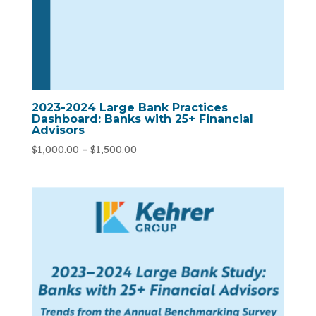
2023-2024 Large Bank Practices
Dashboard: Banks with 25+ Financial
Advisors
$
1,000.00
–
$
1,500.00