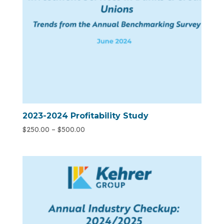
2023-2024 Profitability Study
$
250.00
–
$
500.00