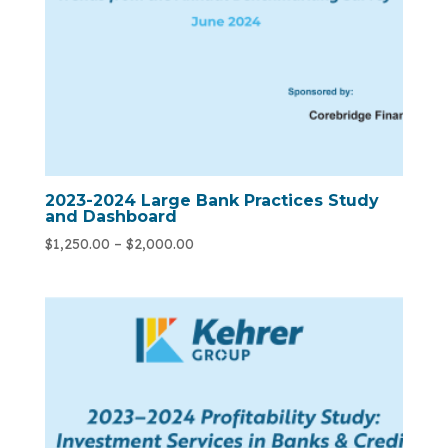
2023-2024 Large Bank Practices Study
and Dashboard
$
1,250.00
–
$
2,000.00