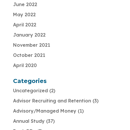
June 2022
May 2022
April 2022
January 2022
November 2021
October 2021
April 2020
Categories
Uncategorized
2
Advisor Recruiting and Retention
3
Advisory/Managed Money
1
Annual Study
37