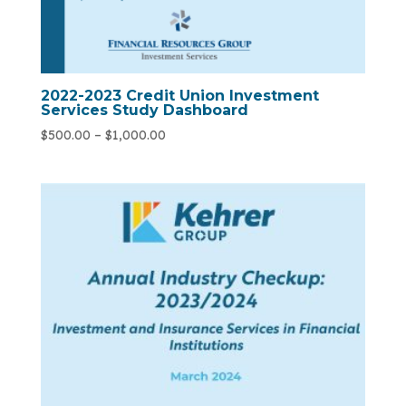
2022-2023 Credit Union Investment
Services Study Dashboard
$
500.00
–
$
1,000.00