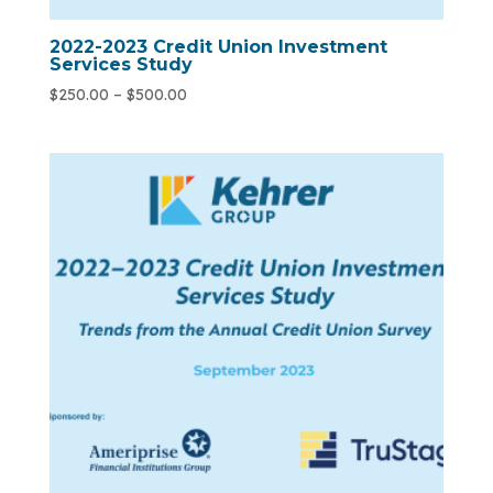
2022-2023 Credit Union Investment
Services Study
$
250.00
–
$
500.00