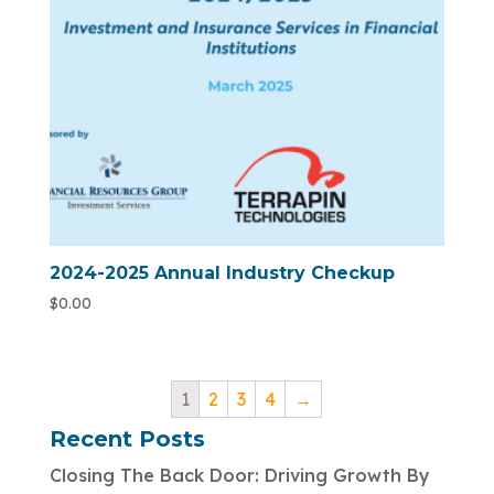
2024-2025 Annual Industry Checkup
$
0.00
1
2
3
4
→
Recent Posts
Closing The Back Door: Driving Growth By