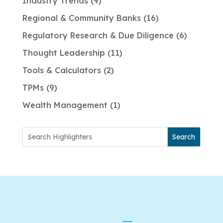
Industry Trends
9
Regional & Community Banks
16
Regulatory Research & Due Diligence
6
Thought Leadership
11
Tools & Calculators
2
TPMs
9
Wealth Management
1
Search