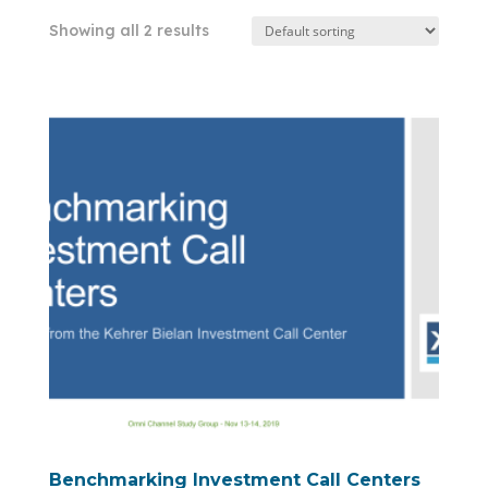
Showing all 2 results
Benchmarking Investment Call Centers