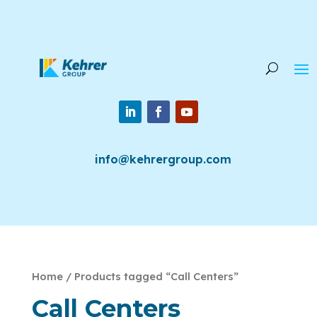
info@kehrergroup.com
Home
/ Products tagged “Call Centers”
Call Centers