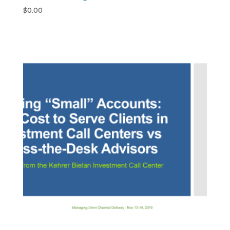
$
0.00