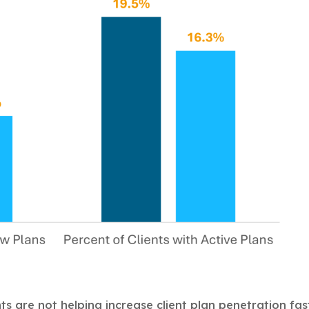
nts are not helping increase client plan penetration fas