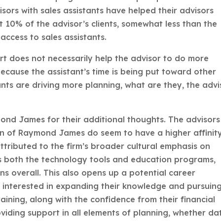
sors with sales assistants have helped their advisors
t 10% of the advisor’s clients, somewhat less than the
access to sales assistants.
rt does not necessarily help the advisor to do more
because the assistant’s time is being put toward other
ants are driving more planning, what are they, the advi
nd James for their additional thoughts. The advisors
sion of Raymond James do seem to have a higher affinit
attributed to the firm’s broader cultural emphasis on
ts both the technology tools and education programs,
ns overall. This also opens up a potential career
s interested in expanding their knowledge and pursuin
aining, along with the confidence from their financial
oviding support in all elements of planning, whether da