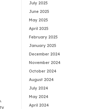
July 2025
June 2025
May 2025
April 2025
February 2025
January 2025
December 2024
November 2024
October 2024
August 2024
July 2024
May 2024
n.
April 2024
ity