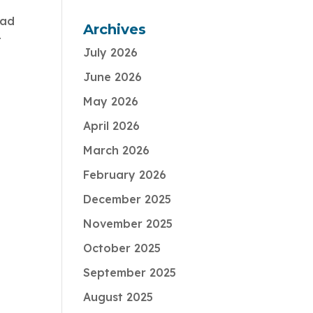
had
Archives
t
July 2026
June 2026
May 2026
April 2026
March 2026
February 2026
December 2025
November 2025
October 2025
September 2025
August 2025