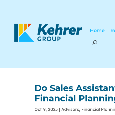
Home
R
Do Sales Assista
Financial Planni
Oct 9, 2025
|
Advisors
,
Financial Plann