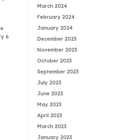
March 2024
February 2024
January 2024
re
ry 6
December 2023
November 2023
October 2023
September 2023
July 2023
June 2023
May 2023
April 2023
March 2023
January 2023