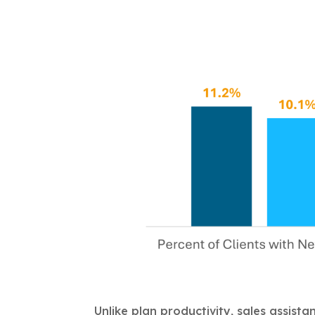
Unlike plan productivity, sales assista