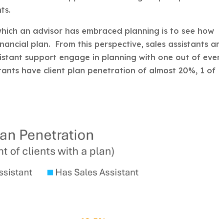
ts.
which an advisor has embraced planning is to see how
inancial plan. From this perspective, sales assistants a
sistant support engage in planning with one out of eve
stants have client plan penetration of almost 20%, 1 of