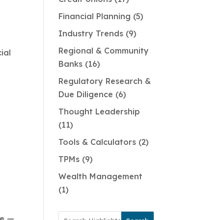
Financial Planning
5
Industry Trends
9
Regional & Community
ial
Banks
16
Regulatory Research &
Due Diligence
6
Thought Leadership
11
Tools & Calculators
2
TPMs
9
Wealth Management
1
de —