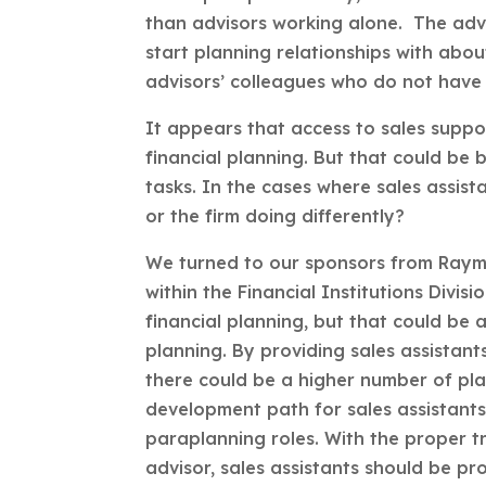
than advisors working alone. The advi
start planning relationships with abou
advisors’ colleagues who do not have 
It appears that access to sales suppo
financial planning. But that could be 
tasks. In the cases where sales assist
or the firm doing differently?
We turned to our sponsors from Raymo
within the Financial Institutions Divi
financial planning, but that could be 
planning. By providing sales assistan
there could be a higher number of pla
development path for sales assistant
paraplanning roles. With the proper tr
advisor, sales assistants should be pr