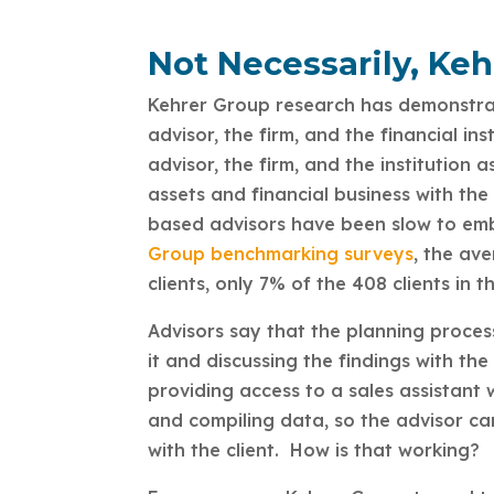
Not Necessarily, Ke
Kehrer Group research has demonstrat
advisor, the firm, and the financial in
advisor, the firm, and the institution 
assets and financial business with th
based advisors have been slow to embr
Group benchmarking surveys
, the av
clients, only 7% of the 408 clients in 
Advisors say that the planning proces
it and discussing the findings with t
providing access to a sales assistant
and compiling data, so the advisor ca
with the client. How is that working?