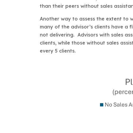
than their peers without sales assistan
Another way to assess the extent to 
many of the advisor’s clients have a f
not delivering. Advisors with sales as
clients, while those without sales assi
every 5 clients.