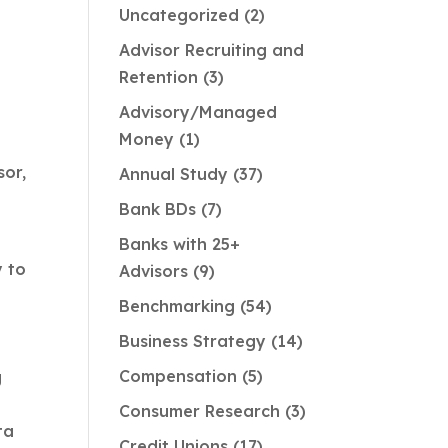
Uncategorized
2
Advisor Recruiting and
Retention
3
Advisory/Managed
Money
1
sor,
Annual Study
37
Bank BDs
7
Banks with 25+
y to
Advisors
9
Benchmarking
54
Business Strategy
14
Compensation
5
g
Consumer Research
3
ta
Credit Unions
17