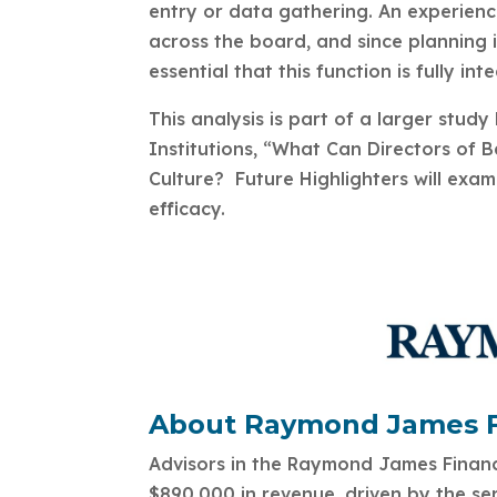
entry or data gathering. An experienc
across the board, and since planning is
essential that this function is fully int
This analysis is part of a larger st
Institutions, “What Can Directors of 
Culture? Future Highlighters will exami
efficacy.
About Raymond James Fi
Advisors in the Raymond James Financi
$890,000 in revenue, driven by the ser