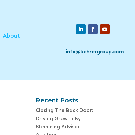
About
info@kehrergroup.com
Recent Posts
Closing The Back Door:
Driving Growth By
Stemming Advisor
Attrition