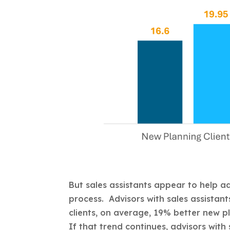
But sales assistants appear to help ad
process. Advisors with sales assistan
clients, on average, 19% better new pl
If that trend continues, advisors with 