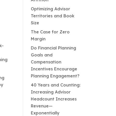
Optimizing Advisor
Territories and Book
Size
The Case for Zero
Margin
k-
Do Financial Planning
Goals and
ning
Compensation
Incentives Encourage
Planning Engagement?
ing
by
40 Years and Counting:
g
Increasing Advisor
Headcount Increases
Revenue—
Exponentially