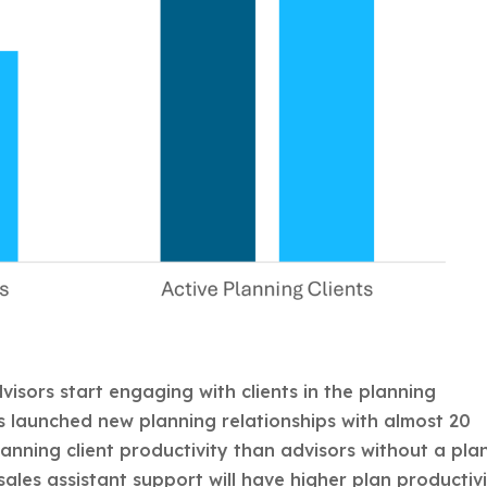
visors start engaging with clients in the planning
ts launched new planning relationships with almost 20
anning client productivity than advisors without a pla
sales assistant support will have higher plan productiv