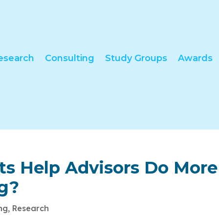
esearch
Consulting
Study Groups
Awards
nts Help Advisors Do More
ng?
ing
,
Research