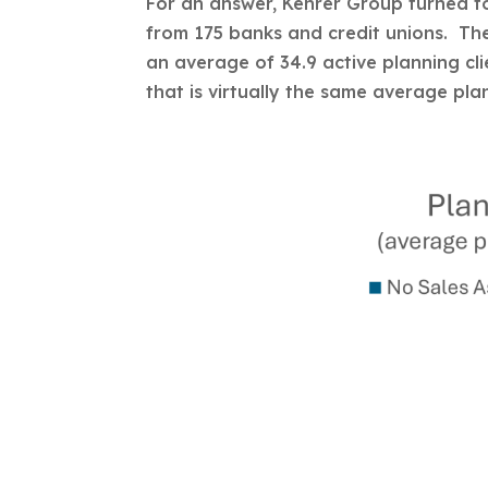
For an answer, Kehrer Group turned to
from 175 banks and credit unions. Th
an average of 34.9 active planning cl
that is virtually the same average pla