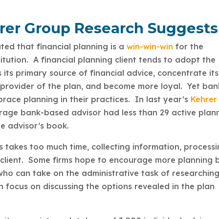
hrer Group Research Suggests
ed that financial planning is a
win-win-win
for the
stitution. A financial planning client tends to adopt the
as its primary source of financial advice, concentrate its
e provider of the plan, and become more loyal. Yet ban
ace planning in their practices. In last year’s
Kehrer
erage bank-based advisor had less than 29 active plan
the advisor’s book.
s takes too much time, collecting information, process
he client. Some firms hope to encourage more planning 
 who can take on the administrative task of researchin
n focus on discussing the options revealed in the plan