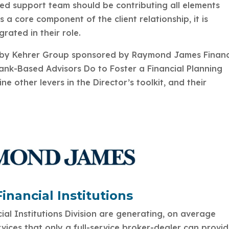
ed support team should be contributing all elements
 a core component of the client relationship, it is
egrated in their role.
udy by Kehrer Group sponsored by Raymond James Financ
Bank-Based Advisors Do to Foster a Financial Planning
ne other levers in the Director’s toolkit, and their
nancial Institutions
al Institutions Division are generating, on average
vices that only a full-service broker-dealer can provi