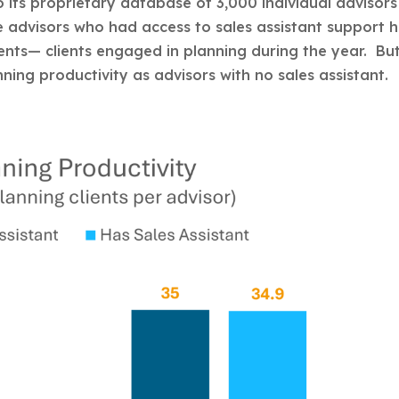
 its proprietary database of 3,000 individual advisors
e advisors who had access to sales assistant support 
ients— clients engaged in planning during the year. Bu
nning productivity as advisors with no sales assistant.