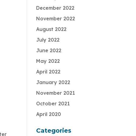
December 2022
November 2022
August 2022
July 2022
June 2022
May 2022
April 2022
January 2022
November 2021
October 2021
April 2020
Categories
ter