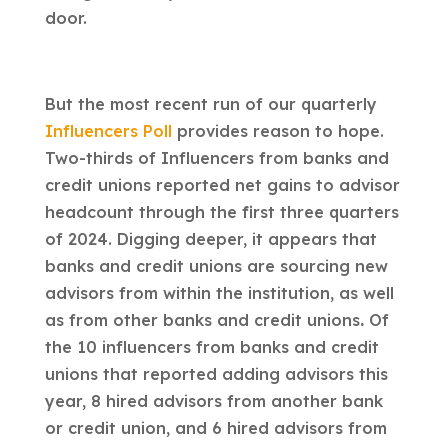
door.
But the most recent run of our quarterly
Influencers Poll
provides reason to hope.
Two-thirds of Influencers from banks and
credit unions reported net gains to advisor
headcount through the first three quarters
of 2024. Digging deeper, it appears that
banks and credit unions are sourcing new
advisors from within the institution, as well
as from other banks and credit unions
.
Of
the 10 influencers from banks and credit
unions that reported adding advisors this
year, 8 hired advisors from another bank
or credit union, and 6 hired advisors from