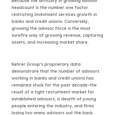
Because the difficulty in growing advisor
headcount is the number one factor
restricting investment services growth in
banks and credit unions. Conversely,
growing the advisor force is the most
surefire way of growing revenue, capturing
assets, and increasing market share.
Kehrer Group’s proprietary data
demonstrate that the number of advisors
working in banks and credit unions has
remained stuck for the past decade–the
result of a tight recruitment market for
established advisors, a dearth of young
people entering the industry, and firms
losing too many advisors out the back