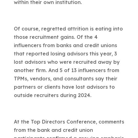
within their own institution.
Of course, regretted attrition is eating into
those recruitment gains. Of the 4
influencers from banks and credit unions
that reported losing advisors this year, 3
lost advisors who were recruited away by
another firm. And 5 of 13 influencers from
TPMs, vendors, and consultants say their
partners or clients have lost advisors to
outside recruiters during 2024.
At the Top Directors Conference, comments
from the bank and credit union