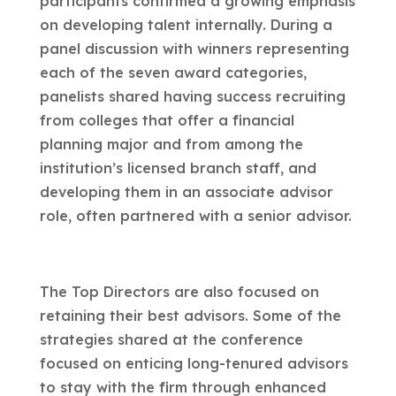
participants confirmed a growing emphasis
on developing talent internally. During a
panel discussion with winners representing
each of the seven award categories,
panelists shared having success recruiting
from colleges that offer a financial
planning major and from among the
institution’s licensed branch staff, and
developing them in an associate advisor
role, often partnered with a senior advisor.
The Top Directors are also focused on
retaining their best advisors. Some of the
strategies shared at the conference
focused on enticing long-tenured advisors
to stay with the firm through enhanced