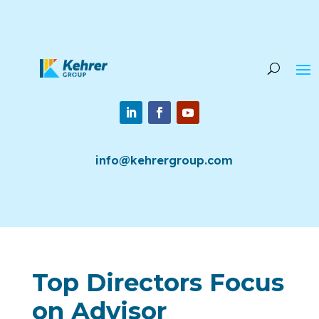
info@kehrergroup.com
Top Directors Focus
on Advisor