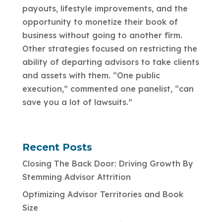
payouts, lifestyle improvements, and the
opportunity to monetize their book of
business without going to another firm.
Other strategies focused on restricting the
ability of departing advisors to take clients
and assets with them. “One public
execution,” commented one panelist, “can
save you a lot of lawsuits.”
Recent Posts
Closing The Back Door: Driving Growth By
Stemming Advisor Attrition
Optimizing Advisor Territories and Book
Size