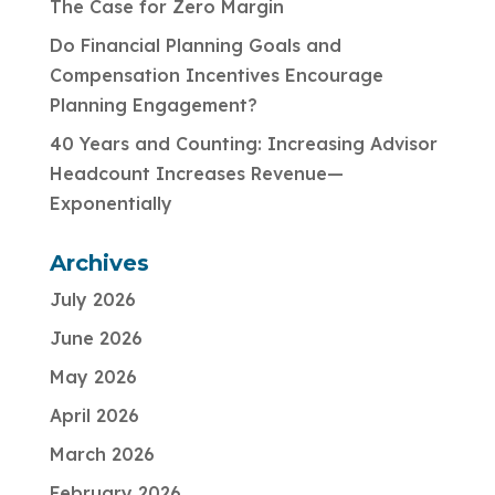
The Case for Zero Margin
Do Financial Planning Goals and
Compensation Incentives Encourage
Planning Engagement?
40 Years and Counting: Increasing Advisor
Headcount Increases Revenue—
Exponentially
Archives
July 2026
June 2026
May 2026
April 2026
March 2026
February 2026