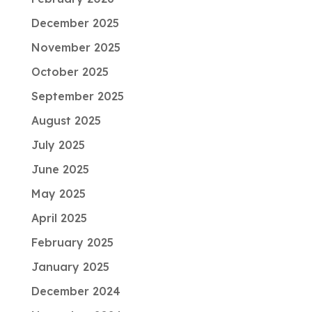
December 2025
November 2025
October 2025
September 2025
August 2025
July 2025
June 2025
May 2025
April 2025
February 2025
January 2025
December 2024