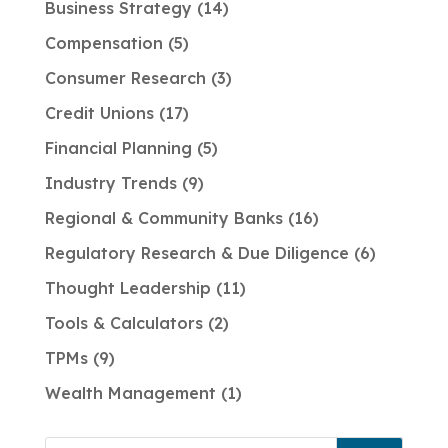
Business Strategy
14
Compensation
5
Consumer Research
3
Credit Unions
17
Financial Planning
5
Industry Trends
9
Regional & Community Banks
16
Regulatory Research & Due Diligence
6
Thought Leadership
11
Tools & Calculators
2
TPMs
9
Wealth Management
1