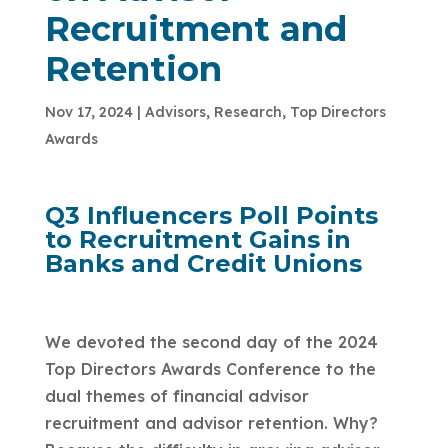
Recruitment and
Retention
Nov 17, 2024
|
Advisors
,
Research
,
Top Directors
Awards
Q3 Influencers Poll Points
to Recruitment Gains in
Banks and Credit Unions
We devoted the second day of the 2024
Top Directors Awards Conference to the
dual themes of financial advisor
recruitment and advisor retention. Why?