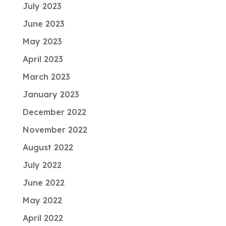
July 2023
June 2023
May 2023
April 2023
March 2023
January 2023
December 2022
November 2022
August 2022
July 2022
June 2022
May 2022
April 2022