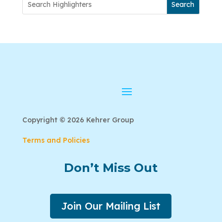
Search
Copyright © 2026 Kehrer Group
Terms and Policies
Don’t Miss Out
Join Our Mailing List