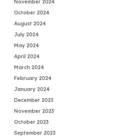
November 2024
October 2024
August 2024
July 2024
May 2024
April 2024
March 2024
February 2024
January 2024
December 2023
November 2023
October 2023
September 2023