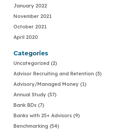
January 2022
November 2021
October 2021
April 2020
Categories
Uncategorized
2
Advisor Recruiting and Retention
3
Advisory/Managed Money
1
Annual Study
37
Bank BDs
7
Banks with 25+ Advisors
9
Benchmarking
54