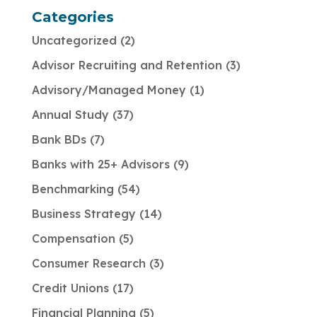
Categories
Uncategorized
2
Advisor Recruiting and Retention
3
Advisory/Managed Money
1
Annual Study
37
Bank BDs
7
Banks with 25+ Advisors
9
Benchmarking
54
Business Strategy
14
Compensation
5
Consumer Research
3
Credit Unions
17
Financial Planning
5