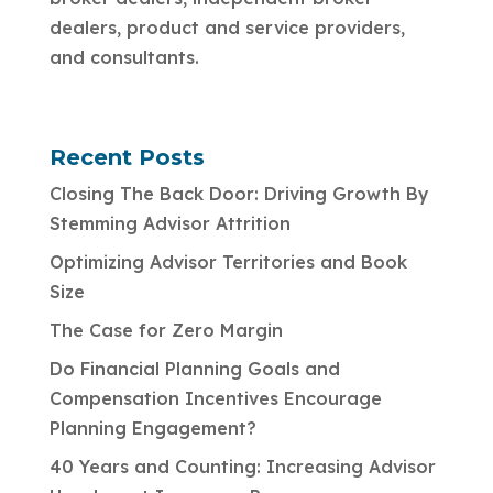
dealers, product and service providers,
and consultants.
Recent Posts
Closing The Back Door: Driving Growth By
Stemming Advisor Attrition
Optimizing Advisor Territories and Book
Size
The Case for Zero Margin
Do Financial Planning Goals and
Compensation Incentives Encourage
Planning Engagement?
40 Years and Counting: Increasing Advisor