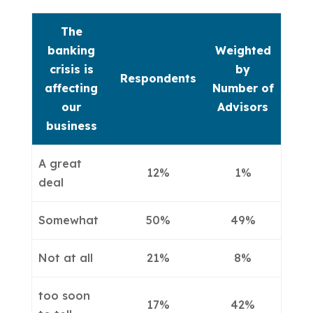
The
banking
Weighted
crisis is
by
Respondents
affecting
Number of
our
Advisors
business
A great
12%
1%
deal
Somewhat
50%
49%
Not at all
21%
8%
too soon
17%
42%