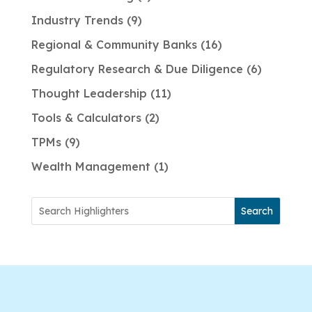
Industry Trends
9
Regional & Community Banks
16
Regulatory Research & Due Diligence
6
Thought Leadership
11
Tools & Calculators
2
TPMs
9
Wealth Management
1
Search