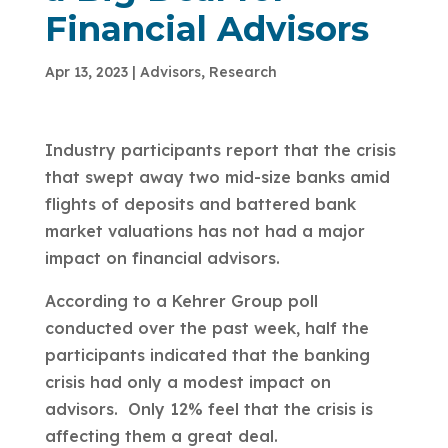
Financial Advisors
Apr 13, 2023
|
Advisors
,
Research
Industry participants report that the crisis
that swept away two mid-size banks amid
flights of deposits and battered bank
market valuations has not had a major
impact on financial advisors.
According to a Kehrer Group poll
conducted over the past week, half the
participants indicated that the banking
crisis had only a modest impact on
advisors. Only 12% feel that the crisis is
affecting them a great deal.