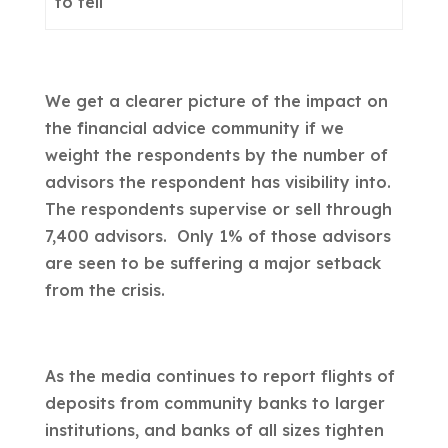
to tell
We get a clearer picture of the impact on
the financial advice community if we
weight the respondents by the number of
advisors the respondent has visibility into.
The respondents supervise or sell through
7,400 advisors. Only 1% of those advisors
are seen to be suffering a major setback
from the crisis.
As the media continues to report flights of
deposits from community banks to larger
institutions, and banks of all sizes tighten