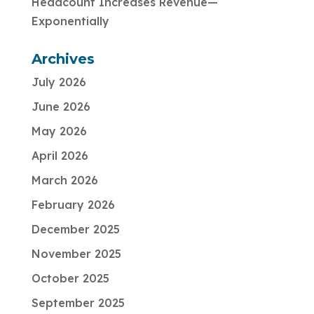
Headcount Increases Revenue—
Exponentially
Archives
July 2026
June 2026
May 2026
April 2026
March 2026
February 2026
December 2025
November 2025
October 2025
September 2025