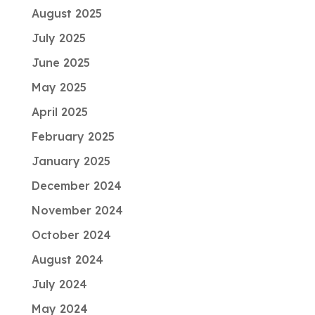
August 2025
July 2025
June 2025
May 2025
April 2025
February 2025
January 2025
December 2024
November 2024
October 2024
August 2024
July 2024
May 2024