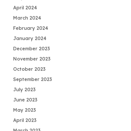
April 2024
March 2024
February 2024
January 2024
December 2023
November 2023
October 2023
September 2023
July 2023
June 2023
May 2023
April 2023
March 2023