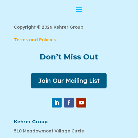
Copyright © 2026 Kehrer Group
Terms and Policies
Don’t Miss Out
Join Our Mailing List
Kehrer Group
510 Meadowmont Village Circle