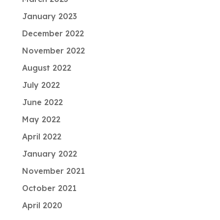
January 2023
December 2022
November 2022
August 2022
July 2022
June 2022
May 2022
April 2022
January 2022
November 2021
October 2021
April 2020