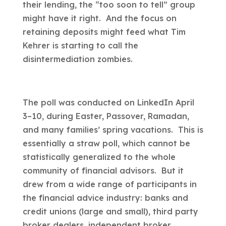
their lending, the “too soon to tell” group
might have it right. And the focus on
retaining deposits might feed what Tim
Kehrer is starting to call the
disintermediation zombies.
The poll was conducted on LinkedIn April
3–10, during Easter, Passover, Ramadan,
and many families’ spring vacations. This is
essentially a straw poll, which cannot be
statistically generalized to the whole
community of financial advisors. But it
drew from a wide range of participants in
the financial advice industry: banks and
credit unions (large and small), third party
broker dealers, independent broker