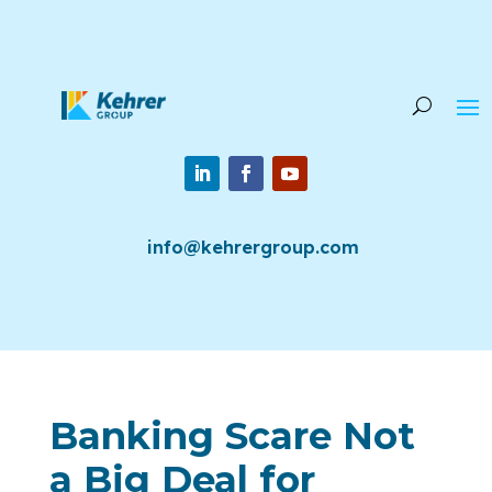
info@kehrergroup.com
Banking Scare Not
a Big Deal for