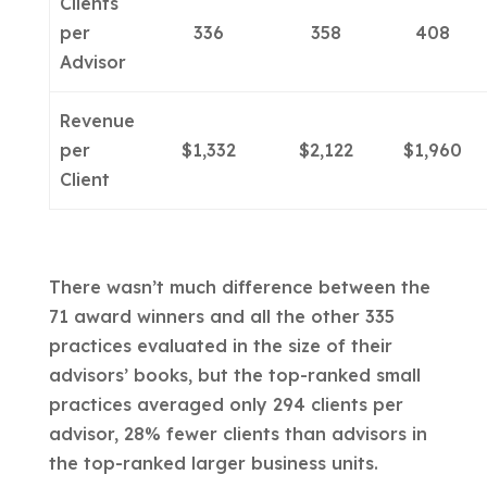
Clients
per
336
358
408
Advisor
Revenue
per
$1,332
$2,122
$1,960
Client
There wasn’t much difference between the
71 award winners and all the other 335
practices evaluated in the size of their
advisors’ books, but the top-ranked small
practices averaged only 294 clients per
advisor, 28% fewer clients than advisors in
the top-ranked larger business units.