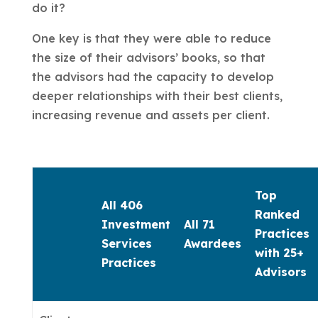
do it?
One key is that they were able to reduce
the size of their advisors’ books, so that
the advisors had the capacity to develop
deeper relationships with their best clients,
increasing revenue and assets per client.
Top
All 406
Ranked
Investment
All 71
Practices
Services
Awardees
with 25+
Practices
Advisors