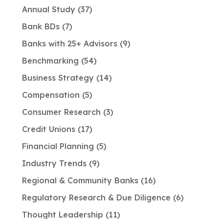
Annual Study
37
Bank BDs
7
Banks with 25+ Advisors
9
Benchmarking
54
Business Strategy
14
Compensation
5
Consumer Research
3
Credit Unions
17
Financial Planning
5
Industry Trends
9
Regional & Community Banks
16
Regulatory Research & Due Diligence
6
Thought Leadership
11