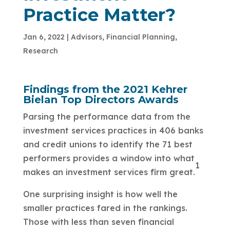
Practice Matter?
Jan 6, 2022
|
Advisors
,
Financial Planning
,
Research
Findings from the 2021 Kehrer
Bielan Top Directors Awards
Parsing the performance data from the
investment services practices in 406 banks
and credit unions to identify the 71 best
performers provides a window into what
1
makes an investment services firm great.
One surprising insight is how well the
smaller practices fared in the rankings.
Those with less than seven financial