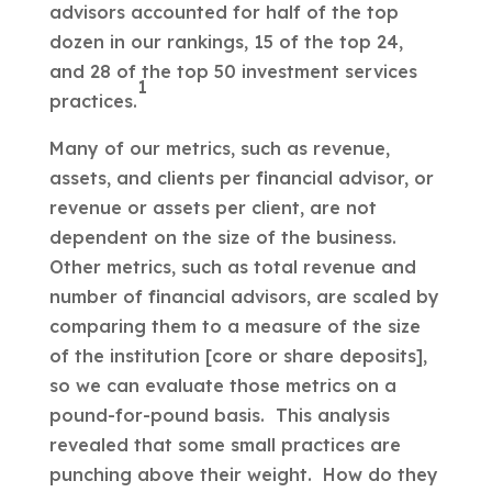
advisors accounted for half of the top
dozen in our rankings, 15 of the top 24,
and 28 of the top 50 investment services
1
practices.
Many of our metrics, such as revenue,
assets, and clients per financial advisor, or
revenue or assets per client, are not
dependent on the size of the business.
Other metrics, such as total revenue and
number of financial advisors, are scaled by
comparing them to a measure of the size
of the institution [core or share deposits],
so we can evaluate those metrics on a
pound-for-pound basis. This analysis
revealed that some small practices are
punching above their weight. How do they