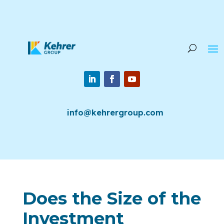
info@kehrergroup.com
Does the Size of the
Investment