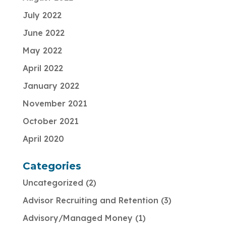
July 2022
June 2022
May 2022
April 2022
January 2022
November 2021
October 2021
April 2020
Categories
Uncategorized
2
Advisor Recruiting and Retention
3
Advisory/Managed Money
1