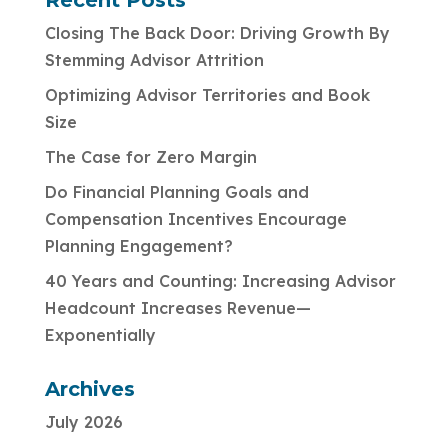
Recent Posts
Closing The Back Door: Driving Growth By
Stemming Advisor Attrition
Optimizing Advisor Territories and Book
Size
The Case for Zero Margin
Do Financial Planning Goals and
Compensation Incentives Encourage
Planning Engagement?
40 Years and Counting: Increasing Advisor
Headcount Increases Revenue—
Exponentially
Archives
July 2026