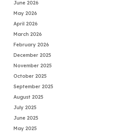
June 2026
May 2026
April 2026
March 2026
February 2026
December 2025
November 2025
October 2025
September 2025
August 2025
July 2025
June 2025
May 2025