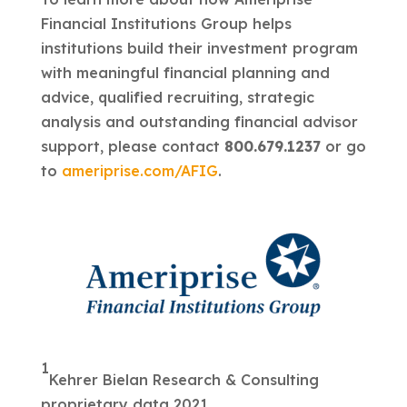
Financial Institutions Group helps
institutions build their investment program
with meaningful financial planning and
advice, qualified recruiting, strategic
analysis and outstanding financial advisor
support, please contact
800.679.1237
or go
to
ameriprise.com/AFIG
.
1
Kehrer Bielan Research & Consulting
proprietary data 2021