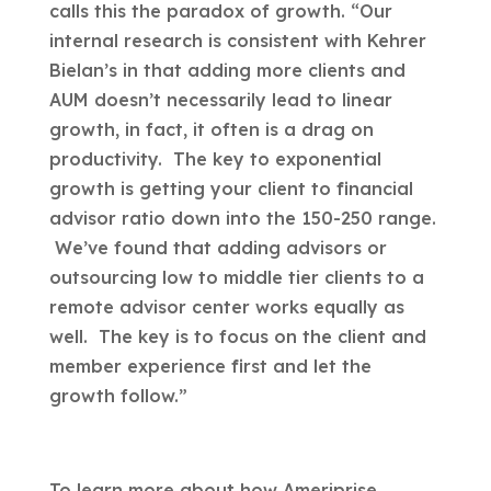
calls this the paradox of growth. “Our
internal research is consistent with Kehrer
Bielan’s in that adding more clients and
AUM doesn’t necessarily lead to linear
growth, in fact, it often is a drag on
productivity. The key to exponential
growth is getting your client to financial
advisor ratio down into the 150-250 range.
We’ve found that adding advisors or
outsourcing low to middle tier clients to a
remote advisor center works equally as
well. The key is to focus on the client and
member experience first and let the
growth follow.”
To learn more about how Ameriprise