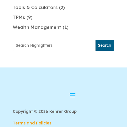
Tools & Calculators
2
TPMs
9
Wealth Management
1
Search
Copyright © 2026 Kehrer Group
Terms and Policies