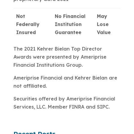
Not
No Financial
May
Federally
Institution
Lose
Insured
Guarantee
Value
The 2021 Kehrer Bielan Top Director
Awards were presented by Ameriprise
Financial Institutions Group.
Ameriprise Financial and Kehrer Bielan are
not affiliated.
Securities offered by Ameriprise Financial
Services, LLC. Member FINRA and SIPC.