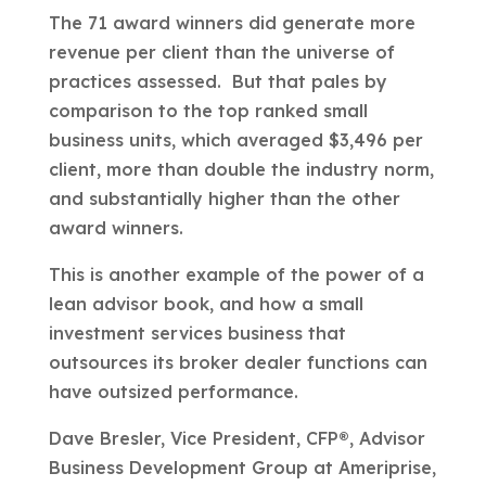
The 71 award winners did generate more
revenue per client than the universe of
practices assessed. But that pales by
comparison to the top ranked small
business units, which averaged $3,496 per
client, more than double the industry norm,
and substantially higher than the other
award winners.
This is another example of the power of a
lean advisor book, and how a small
investment services business that
outsources its broker dealer functions can
have outsized performance.
Dave Bresler, Vice President, CFP®, Advisor
Business Development Group at Ameriprise,