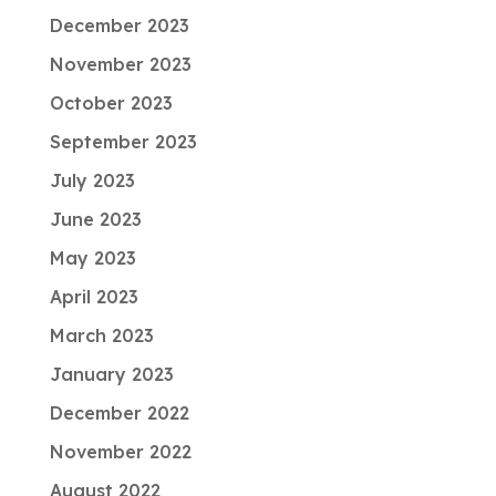
December 2023
November 2023
October 2023
September 2023
July 2023
June 2023
May 2023
April 2023
March 2023
January 2023
December 2022
November 2022
August 2022