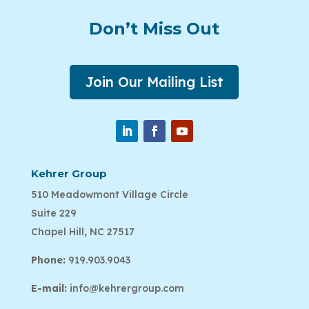
Don’t Miss Out
Join Our Mailing List
Kehrer Group
510 Meadowmont Village Circle
Suite 229
Chapel Hill, NC 27517
Phone:
919.903.9043
E-mail:
info@kehrergroup.com