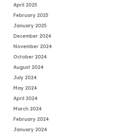
April 2025
February 2025
January 2025
December 2024
November 2024
October 2024
August 2024
July 2024
May 2024
April 2024
March 2024
February 2024
January 2024