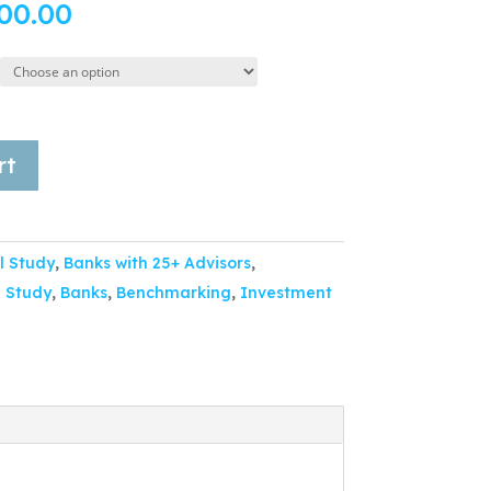
00.00
rt
l Study
,
Banks with 25+ Advisors
,
 Study
,
Banks
,
Benchmarking
,
Investment