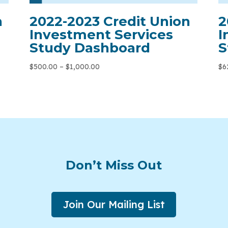
n
2022-2023 Credit Union
2
Investment Services
I
Study Dashboard
S
$
500.00
–
$
1,000.00
$
6
Don’t Miss Out
Join Our Mailing List