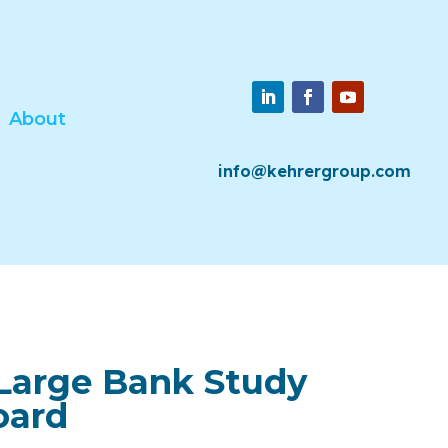
About
info@kehrergroup.com
Large Bank Study
oard