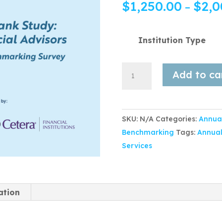
$
1,250.00
$
2,0
–
Institution Type
Add to ca
SKU:
N/A
Categories:
Annua
Benchmarking
Tags:
Annual
Services
ation