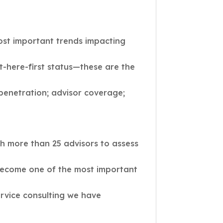
ost important trends impacting
t-here-first status—these are the
 penetration; advisor coverage;
h more than 25 advisors to assess
become one of the most important
ervice consulting we have