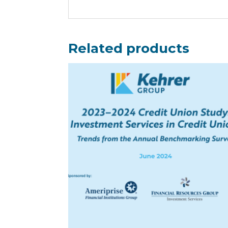
Related products