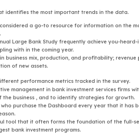
at identifies the most important trends in the data.
considered a go-to resource for information on the m
.
nnual Large Bank Study frequently achieve you-heard-i
pling with in the coming year.
 business mix, production, and profitability; revenue
ition of new assets.
different performance metrics tracked in the survey.
ive management in bank investment services firms wit
the business , and to identify strategies for growth.
who purchase the Dashboard every year that it has 
season.
 tool that it often forms the foundation of the full-s
rgest bank investment programs.