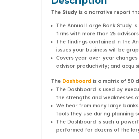
Description
The
Study
is a narrative report th
The Annual Large Bank Study is 
firms with more than 25 advisors
The findings contained in the A
issues your business will be grap
Covers year-over-year changes in
advisor productivity; and acquis
The
Dashboard
is a matrix of 50 
The Dashboard is used by execut
the strengths and weaknesses of 
We hear from many large banks 
tools they use during planning 
The Dashboard is such a powerful
performed for dozens of the la