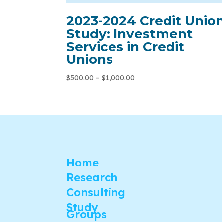
2023-2024 Credit Unio
Study: Investment
Services in Credit
Unions
$
500.00
–
$
1,000.00
Home
Research
Consulting
Study
Groups