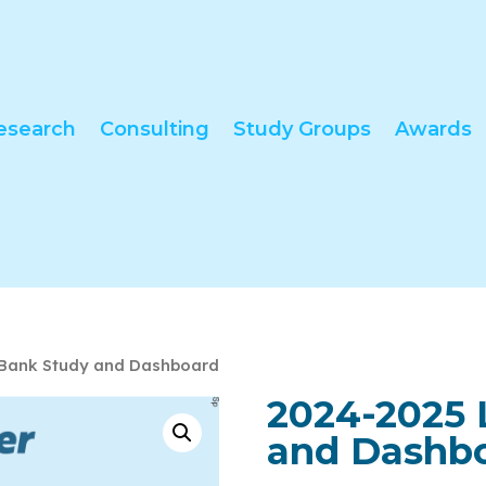
esearch
Consulting
Study Groups
Awards
 Bank Study and Dashboard
2024-2025 
and Dashb