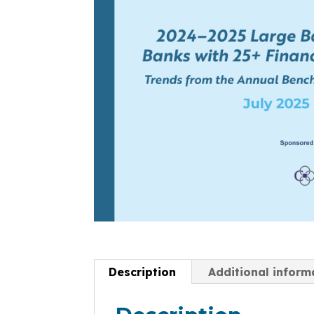
Description
Additional inform