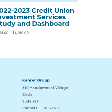
022-2023 Credit Union
nvestment Services
tudy and Dashboard
25.00
–
$
1,250.00
Kehrer Group
510 Meadowmont Village
Circle
Suite 229
Chapel Hill, NC 27517