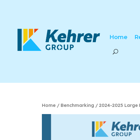
Home
R
Home
/
Benchmarking
/ 2024-2025 Large