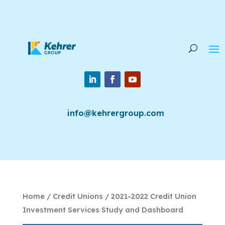
info@kehrergroup.com
Home
/
Credit Unions
/ 2021-2022 Credit Union
Investment Services Study and Dashboard