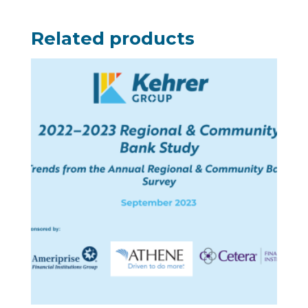
Related products