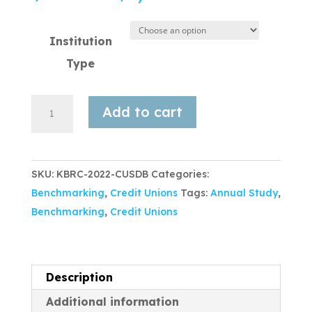
Institution
Type
Add to cart
SKU:
KBRC-2022-CUSDB
Categories:
Benchmarking
,
Credit Unions
Tags:
Annual Study
,
Benchmarking
,
Credit Unions
Description
Additional information