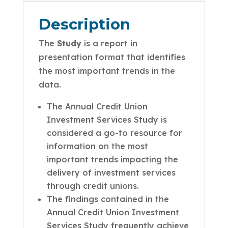
Description
The
Study
is a report in
presentation format that identifies
the most important trends in the
data.
The Annual Credit Union
Investment Services Study is
considered a go-to resource for
information on the most
important trends impacting the
delivery of investment services
through credit unions.
The findings contained in the
Annual Credit Union Investment
Services Study frequently achieve