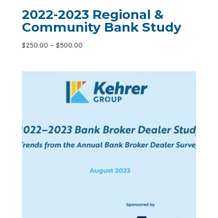
2022-2023 Regional &
Community Bank Study
$
250.00
–
$
500.00