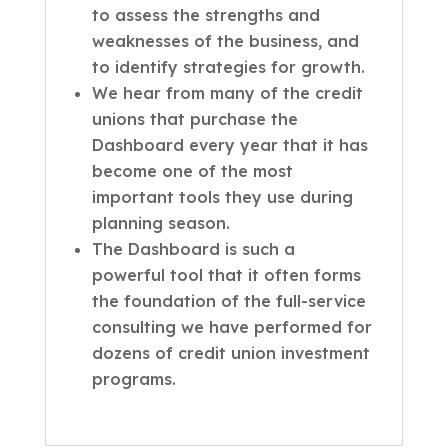
to assess the strengths and
weaknesses of the business, and
to identify strategies for growth.
We hear from many of the credit
unions that purchase the
Dashboard every year that it has
become one of the most
important tools they use during
planning season.
The Dashboard is such a
powerful tool that it often forms
the foundation of the full-service
consulting we have performed for
dozens of credit union investment
programs.