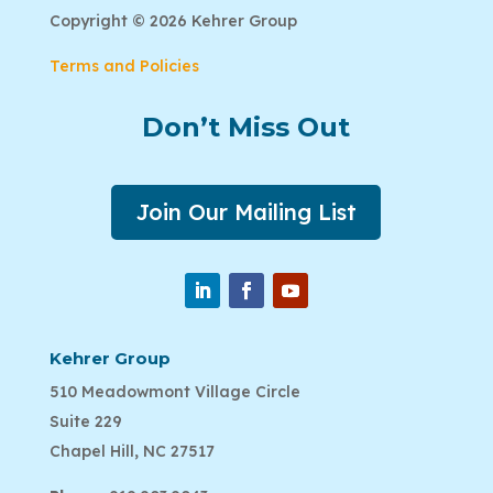
Copyright © 2026 Kehrer Group
Terms and Policies
Don’t Miss Out
Join Our Mailing List
Kehrer Group
510 Meadowmont Village Circle
Suite 229
Chapel Hill, NC 27517