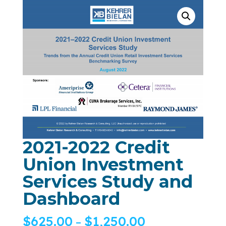
2021-2022 Credit
Union Investment
Services Study and
Dashboard
$
625.00
$
1,250.00
–