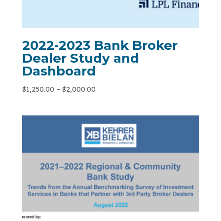
2022-2023 Bank Broker
Dealer Study and
Dashboard
$
1,250.00
–
$
2,000.00