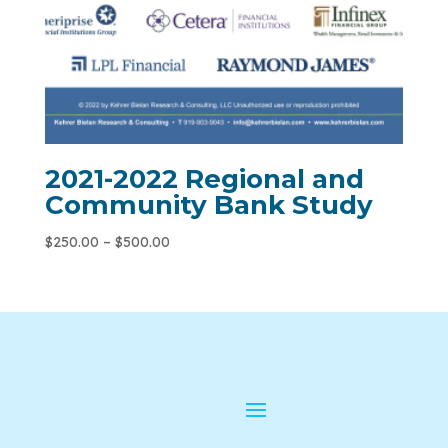
2021-2022 Regional and
Community Bank Study
$
250.00
–
$
500.00