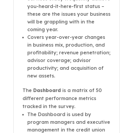
you-heard-it-here-first status –
these are the issues your business
will be grappling with in the
coming year.
Covers year-over-year changes
in business mix, production, and
profitability; revenue penetration;
advisor coverage; advisor
productivity; and acquisition of
new assets.
The
Dashboard
is a matrix of 50
different performance metrics
tracked in the survey.
The Dashboard is used by
program managers and executive
management in the credit union