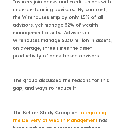
Insurers join banks and credit unions with
underperforming advisors. By contrast,
the Wirehouses employ only 15% of all
advisors, yet manage 32% of wealth
management assets. Advisors in
Wirehouses manage $230 million in assets,
on average, three times the asset
productivity of bank-based advisors.
The group discussed the reasons for this
gap, and ways to reduce it.
The Kehrer Study Group on
Integrating
the Delivery of Wealth Management
has