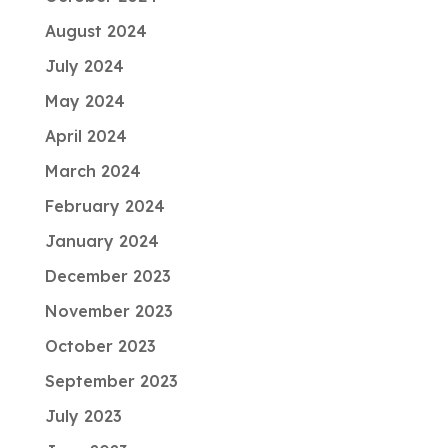
August 2024
July 2024
May 2024
April 2024
March 2024
February 2024
January 2024
December 2023
November 2023
October 2023
September 2023
July 2023