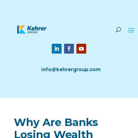
info@kehrergroup.com
Why Are Banks
Losing Wealth