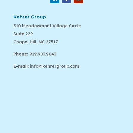
Kehrer Group
510 Meadowmont Village Circle
Suite 229
Chapel Hill, NC 27517
Phone:
919.903.9043
E-mail:
info@kehrergroup.com