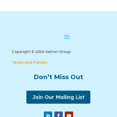
Copyright © 2026 Kehrer Group
Terms and Policies
Don’t Miss Out
Join Our Mailing List