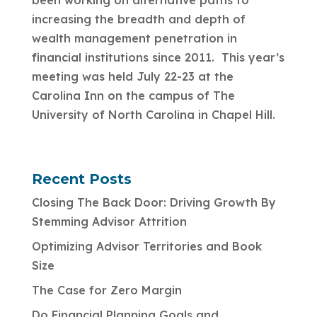
been working on alternative paths to
increasing the breadth and depth of
wealth management penetration in
financial institutions since 2011. This year’s
meeting was held July 22-23 at the
Carolina Inn on the campus of The
University of North Carolina in Chapel Hill.
Recent Posts
Closing The Back Door: Driving Growth By
Stemming Advisor Attrition
Optimizing Advisor Territories and Book
Size
The Case for Zero Margin
Do Financial Planning Goals and