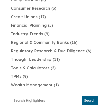
Consumer Research
3
Credit Unions
17
Financial Planning
5
Industry Trends
9
Regional & Community Banks
16
Regulatory Research & Due Diligence
6
Thought Leadership
11
Tools & Calculators
2
TPMs
9
Wealth Management
1
Search