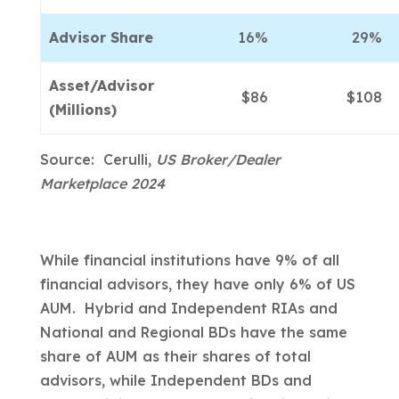
Advisor Share
16%
29%
Asset/Advisor
$86
$108
(Millions)
Source: Cerulli,
US Broker/Dealer
Marketplace 2024
While financial institutions have 9% of all
financial advisors, they have only 6% of US
AUM. Hybrid and Independent RIAs and
National and Regional BDs have the same
share of AUM as their shares of total
advisors, while Independent BDs and