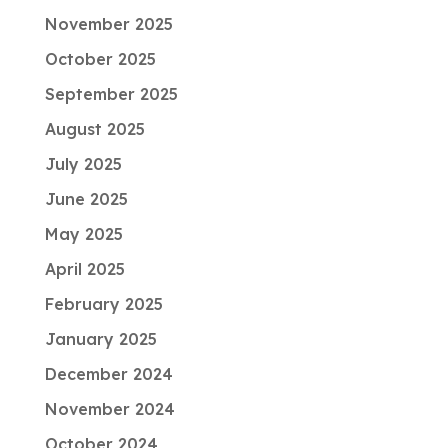
November 2025
October 2025
September 2025
August 2025
July 2025
June 2025
May 2025
April 2025
February 2025
January 2025
December 2024
November 2024
October 2024