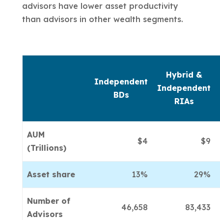
advisors have lower asset productivity
than advisors in other wealth segments.
Hybrid &
Independent
Independent
BDs
RIAs
AUM
$4
$9
(Trillions)
Asset share
13%
29%
Number of
46,658
83,433
Advisors