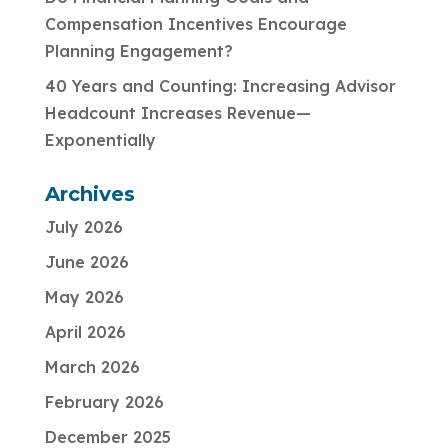
Compensation Incentives Encourage
Planning Engagement?
40 Years and Counting: Increasing Advisor
Headcount Increases Revenue—
Exponentially
Archives
July 2026
June 2026
May 2026
April 2026
March 2026
February 2026
December 2025