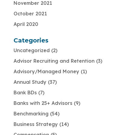
November 2021
October 2021
April 2020
Categories
Uncategorized
2
Advisor Recruiting and Retention
3
Advisory/Managed Money
1
Annual Study
37
Bank BDs
7
Banks with 25+ Advisors
9
Benchmarking
54
Business Strategy
14
Compensation
5