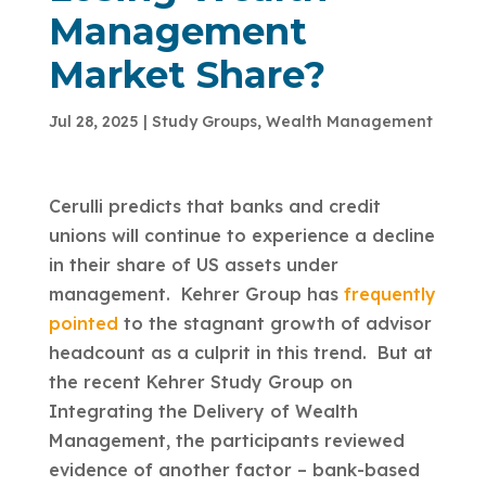
Management
Market Share?
Jul 28, 2025
|
Study Groups
,
Wealth Management
Cerulli predicts that banks and credit
unions will continue to experience a decline
in their share of US assets under
management. Kehrer Group has
frequently
pointed
to the stagnant growth of advisor
headcount as a culprit in this trend. But at
the recent Kehrer Study Group on
Integrating the Delivery of Wealth
Management, the participants reviewed
evidence of another factor – bank-based