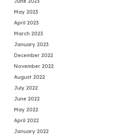
June 2023
May 2023
April 2023
March 2023
January 2023
December 2022
November 2022
August 2022
July 2022
June 2022
May 2022
April 2022
January 2022