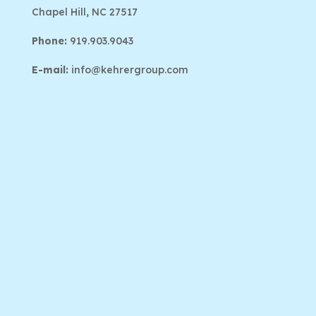
Chapel Hill, NC 27517
Phone:
919.903.9043
E-mail:
info@kehrergroup.com