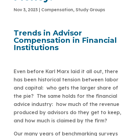
Nov 3, 2023
|
Compensation
,
Study Groups
Trends in Advisor
Compensation in Financial
Institutions
Even before Karl Marx laid it all out, there
has been historical tension between labor
and capital: who gets the larger share of
the pie? The same holds for the financial
advice industry: how much of the revenue
produced by advisors do they get to keep,
and how much is claimed by the firm?
Our many years of benchmarking surveys