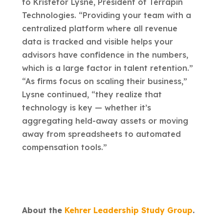
to Kristefor Lysne, President of Terrapin
Technologies. “Providing your team with a
centralized platform where all revenue
data is tracked and visible helps your
advisors have confidence in the numbers,
which is a large factor in talent retention.”
“As firms focus on scaling their business,”
Lysne continued, “they realize that
technology is key — whether it’s
aggregating held-away assets or moving
away from spreadsheets to automated
compensation tools.”
About the
Kehrer Leadership Study Group
.