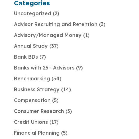
Categories
Uncategorized
2
Advisor Recruiting and Retention
3
Advisory/Managed Money
1
Annual Study
37
Bank BDs
7
Banks with 25+ Advisors
9
Benchmarking
54
Business Strategy
14
Compensation
5
Consumer Research
3
Credit Unions
17
Financial Planning
5