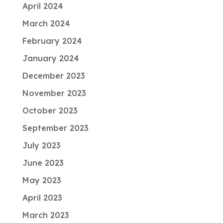
April 2024
March 2024
February 2024
January 2024
December 2023
November 2023
October 2023
September 2023
July 2023
June 2023
May 2023
April 2023
March 2023