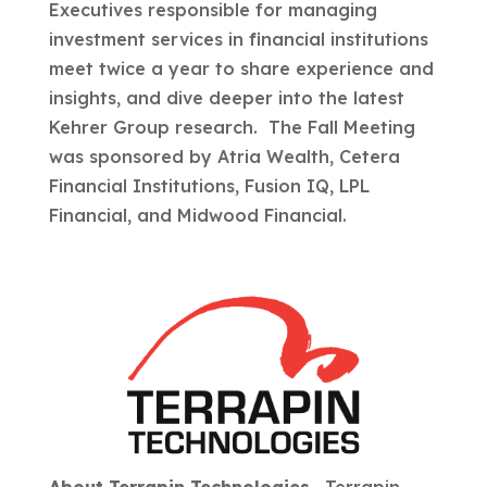
Executives responsible for managing
investment services in financial institutions
meet twice a year to share experience and
insights, and dive deeper into the latest
Kehrer Group research. The Fall Meeting
was sponsored by Atria Wealth, Cetera
Financial Institutions, Fusion IQ, LPL
Financial, and Midwood Financial.