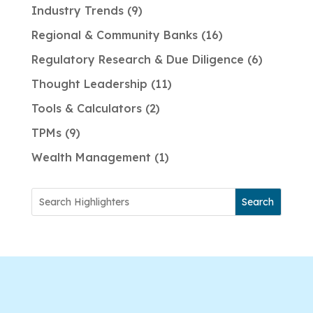
Industry Trends
9
Regional & Community Banks
16
Regulatory Research & Due Diligence
6
Thought Leadership
11
Tools & Calculators
2
TPMs
9
Wealth Management
1
Search