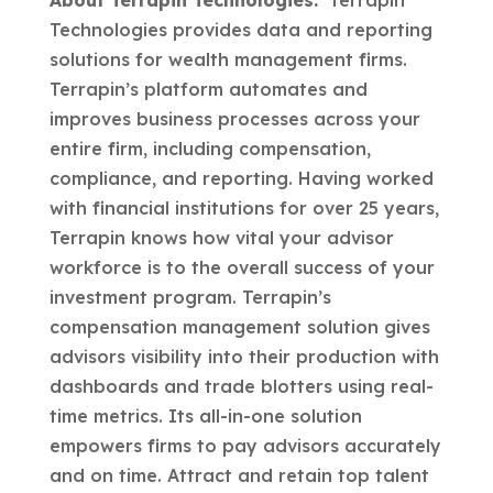
About Terrapin Technologies.
Terrapin
Technologies provides data and reporting
solutions for wealth management firms.
Terrapin’s platform automates and
improves business processes across your
entire firm, including compensation,
compliance, and reporting. Having worked
with financial institutions for over 25 years,
Terrapin knows how vital your advisor
workforce is to the overall success of your
investment program. Terrapin’s
compensation management solution gives
advisors visibility into their production with
dashboards and trade blotters using real-
time metrics. Its all-in-one solution
empowers firms to pay advisors accurately
and on time. Attract and retain top talent