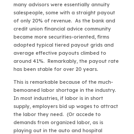
many advisors were essentially annuity
salespeople, some with a straight payout
of only 20% of revenue. As the bank and
credit union financial advice community
became more securities-oriented, firms
adopted typical tiered payout grids and
average effective payouts climbed to
around 41%. Remarkably, the payout rate
has been stable for over 20 years.
This is remarkable because of the much-
bemoaned labor shortage in the industry.
In most industries, if labor is in short
supply, employers bid up wages to attract
the labor they need. (Or accede to
demands from organized labor, as is
playing out in the auto and hospital