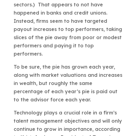
sectors.) That appears to not have
happened in banks and credit unions.
Instead, firms seem to have targeted
payout increases to top performers, taking
slices of the pie away from poor or modest
performers and paying it to top
performers.
To be sure, the pie has grown each year,
along with market valuations and increases
in wealth, but roughly the same
percentage of each year’s pie is paid out
to the advisor force each year.
Technology plays a crucial role in a firm’s
talent management objectives and will only
continue to grow in importance, according