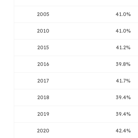
2005
41.0%
2010
41.0%
2015
41.2%
2016
39.8%
2017
41.7%
2018
39.4%
2019
39.4%
2020
42.4%