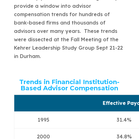
provide a window into advisor
compensation trends for hundreds of
bank-based firms and thousands of
advisors over many years. These trends
were dissected at the Fall Meeting of the
Kehrer Leadership Study Group Sept 21-22
in Durham.
Trends in Financial Institution-
Based Advisor Compensation
Effective Pay
1995
31.4%
2000
34.8%