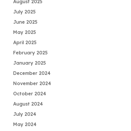
August 2025
July 2025
June 2025
May 2025
April 2025
February 2025
January 2025
December 2024
November 2024
October 2024
August 2024
July 2024
May 2024