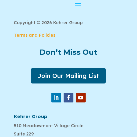
Copyright © 2026 Kehrer Group
Terms and Policies
Don’t Miss Out
Join Our Mailing List
Kehrer Group
510 Meadowmont Village Circle
Suite 229