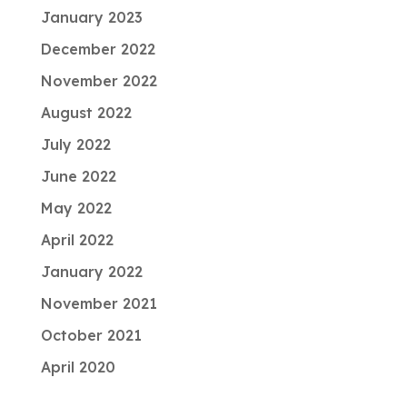
January 2023
December 2022
November 2022
August 2022
July 2022
June 2022
May 2022
April 2022
January 2022
November 2021
October 2021
April 2020