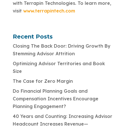
with Terrapin Technologies. To learn more,
visit
www.terrapintech.com
Recent Posts
Closing The Back Door: Driving Growth By
Stemming Advisor Attrition
Optimizing Advisor Territories and Book
Size
The Case for Zero Margin
Do Financial Planning Goals and
Compensation Incentives Encourage
Planning Engagement?
40 Years and Counting: Increasing Advisor
Headcount Increases Revenue—