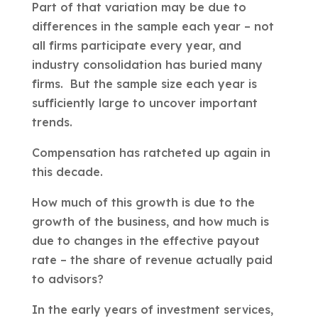
Part of that variation may be due to
differences in the sample each year – not
all firms participate every year, and
industry consolidation has buried many
firms. But the sample size each year is
sufficiently large to uncover important
trends.
Compensation has ratcheted up again in
this decade.
How much of this growth is due to the
growth of the business, and how much is
due to changes in the effective payout
rate – the share of revenue actually paid
to advisors?
In the early years of investment services,