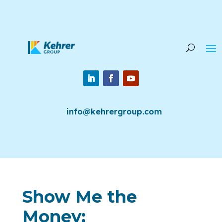
info@kehrergroup.com
Show Me the
Money: