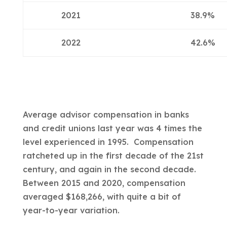
2021
38.9%
2022
42.6%
Average advisor compensation in banks
and credit unions last year was 4 times the
level experienced in 1995. Compensation
ratcheted up in the first decade of the 21st
century, and again in the second decade.
Between 2015 and 2020, compensation
averaged $168,266, with quite a bit of
year-to-year variation.