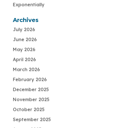
Exponentially
Archives
July 2026
June 2026
May 2026
April 2026
March 2026
February 2026
December 2025
November 2025
October 2025
September 2025