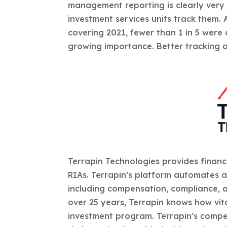
management reporting is clearly very s
investment services units track them.
covering 2021, fewer than 1 in 5 were 
growing importance. Better tracking a
Terrapin Technologies provides financ
RIAs. Terrapin’s platform automates a
including compensation, compliance, an
over 25 years, Terrapin knows how vita
investment program. Terrapin’s compen