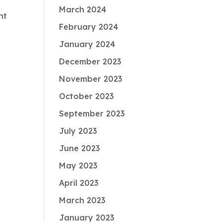
March 2024
nt
February 2024
January 2024
December 2023
November 2023
October 2023
September 2023
July 2023
June 2023
May 2023
April 2023
March 2023
January 2023