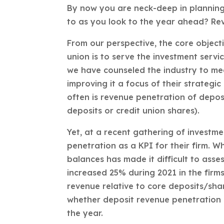
By now you are neck-deep in plannin
to as you look to the year ahead? Re
From our perspective, the core objecti
union is to serve the investment servi
we have counseled the industry to me
improving it a focus of their strateg
often is revenue penetration of deposit
deposits or credit union shares).
Yet, at a recent gathering of investme
penetration as a KPI for their firm. W
balances has made it difficult to asse
increased 25% during 2021 in the firm
revenue relative to core deposits/sha
whether deposit revenue penetration 
the year.