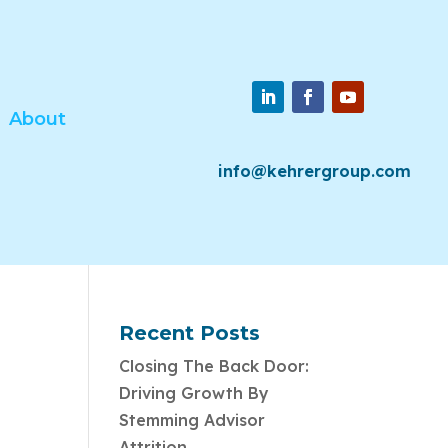
About
info@kehrergroup.com
Recent Posts
Closing The Back Door:
Driving Growth By
Stemming Advisor
Attrition