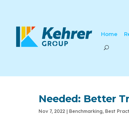
Home
R
Needed: Better T
Nov 7, 2022
|
Benchmarking
,
Best Prac