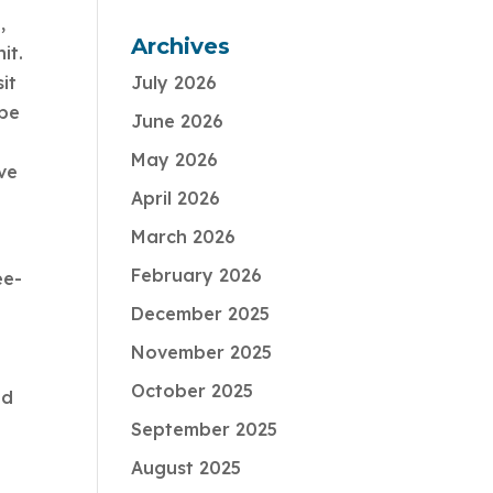
,
Archives
it.
it
July 2026
 be
June 2026
May 2026
ve
April 2026
March 2026
February 2026
ee-
December 2025
November 2025
October 2025
nd
September 2025
August 2025