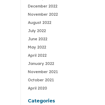
December 2022
November 2022
August 2022
July 2022
June 2022
May 2022
April 2022
January 2022
November 2021
October 2021
April 2020
Categories