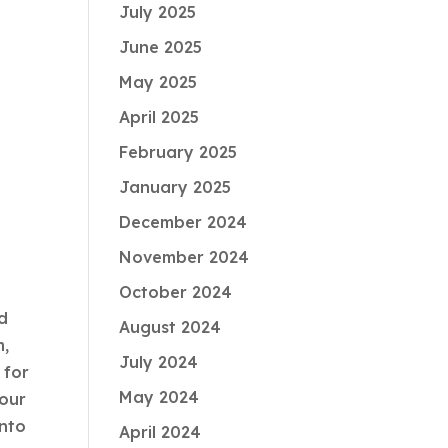
July 2025
y
June 2025
May 2025
April 2025
February 2025
January 2025
December 2024
November 2024
October 2024
nd
August 2024
m,
July 2024
 for
May 2024
your
into
April 2024