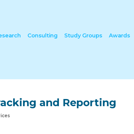
esearch
Consulting
Study Groups
Awards
racking and Reporting
tices