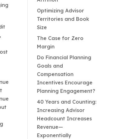
ging
Optimizing Advisor
Territories and Book
dit
Size
,
The Case for Zero
Margin
most
Do Financial Planning
Goals and
Compensation
enue
Incentives Encourage
t
Planning Engagement?
enue
40 Years and Counting:
but
Increasing Advisor
Headcount Increases
ng
Revenue—
Exponentially