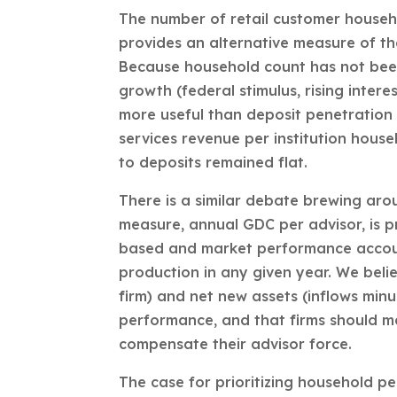
The number of retail customer househo
provides an alternative measure of the
Because household count has not bee
growth (federal stimulus, rising inter
more useful than deposit penetration 
services revenue per institution hous
to deposits remained flat.
There is a similar debate brewing ar
measure, annual GDC per advisor, is pr
based and market performance accoun
production in any given year. We belie
firm) and net new assets (inflows min
performance, and that firms should 
compensate their advisor force.
The case for prioritizing household pe