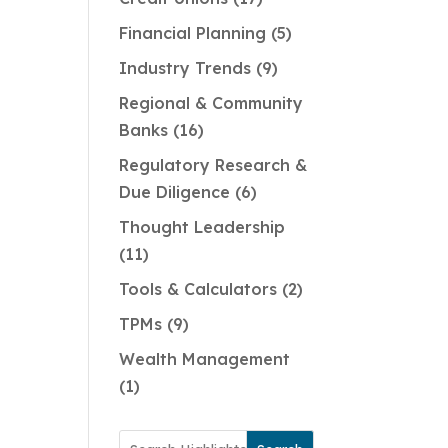
Financial Planning
5
Industry Trends
9
Regional & Community
Banks
16
Regulatory Research &
Due Diligence
6
Thought Leadership
11
Tools & Calculators
2
TPMs
9
Wealth Management
1