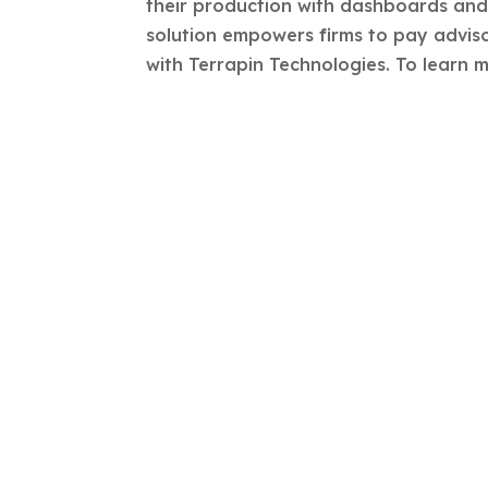
their production with dashboards and t
solution empowers firms to pay adviso
with Terrapin Technologies. To learn m