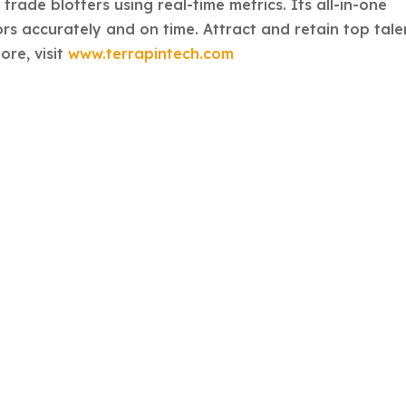
rade blotters using real-time metrics. Its all-in-one
rs accurately and on time. Attract and retain top tale
ore, visit
www.terrapintech.com