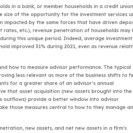
lds in a bank, or member households in a credit union
 size of the opportunity for the investment services un
n impacted by the same forces that have driven depos
est rates, etc.), revenue penetration of households may
during this unique period. Indeed, average investment
ehold improved 31% during 2021, even as revenue relati
ound how to measure advisor performance. The typical
oving less relevant as more of the business shifts to f
ts for a greater share of an advisor’s annual
ve that asset acquisition (new assets brought into the
us outflows) provide a better window into advisor
make those measures central to how to they manage a
netration, new assets, and net new assets in a firm’s