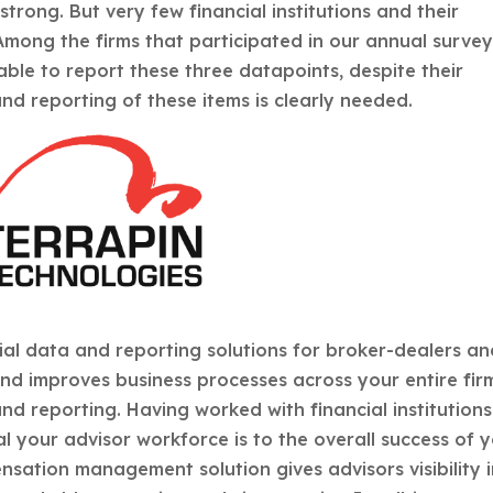
trong. But very few financial institutions and their
 Among the firms that participated in our annual surve
able to report these three datapoints, despite their
nd reporting of these items is clearly needed.
ial data and reporting solutions for broker-dealers a
nd improves business processes across your entire fir
d reporting. Having worked with financial institutions
l your advisor workforce is to the overall success of 
sation management solution gives advisors visibility 