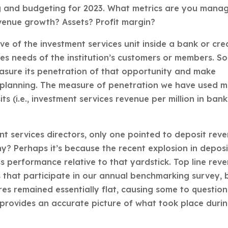
g and budgeting for 2023. What metrics are you mana
venue growth? Assets? Profit margin?
ve of the investment services unit inside a bank or cre
ces needs of the institution’s customers or members. So
asure its penetration of that opportunity and make
ic planning. The measure of penetration we have used 
s (i.e., investment services revenue per million in bank
nt services directors, only one pointed to deposit rev
hy? Perhaps it’s because the recent explosion in deposi
ss performance relative to that yardstick. Top line rev
s that participate in our annual benchmarking survey, 
res remained essentially flat, causing some to question
provides an accurate picture of what took place duri