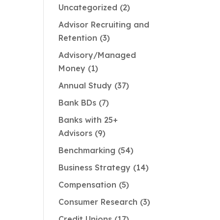
Uncategorized
2
Advisor Recruiting and
Retention
3
Advisory/Managed
Money
1
Annual Study
37
Bank BDs
7
Banks with 25+
Advisors
9
Benchmarking
54
Business Strategy
14
Compensation
5
Consumer Research
3
Credit Unions
17