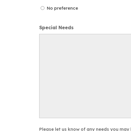
No preference
Special Needs
Please let us know of any needs you may ha