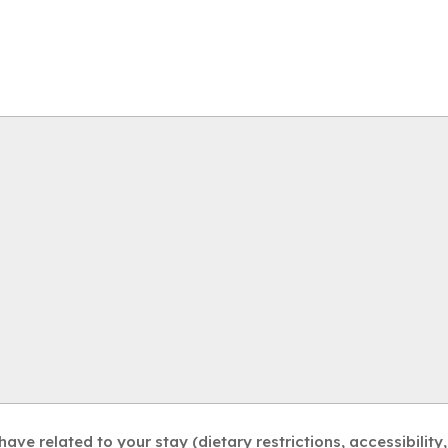
ve related to your stay (dietary restrictions, accessibility, 