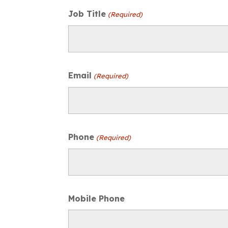
Job Title
(Required)
Email
(Required)
Phone
(Required)
Mobile Phone