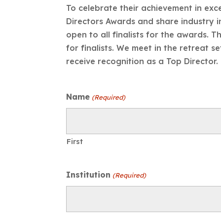
To celebrate their achievement in ex
Directors Awards and share industry i
open to all finalists for the awards.
for finalists. We meet in the retreat s
receive recognition as a Top Director.
Name
(Required)
First
Institution
(Required)