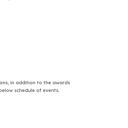
ons, in addition to the awards
below schedule of events.