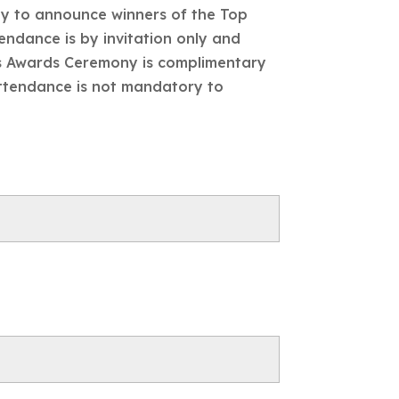
ny to announce winners of the Top
endance is by invitation only and
ors Awards Ceremony is complimentary
Attendance is not mandatory to