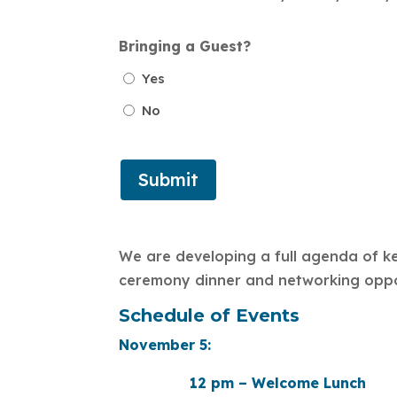
Bringing a Guest?
Yes
No
We are developing a full agenda of ke
ceremony dinner and networking opport
Schedule of Events
November 5:
12 pm – Welcome Lunch