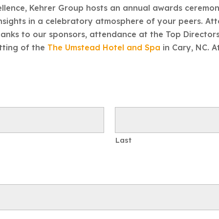
cellence, Kehrer Group hosts an annual awards ceremo
nsights in a celebratory atmosphere of your peers. Att
 Thanks to our sponsors, attendance at the Top Direct
etting of the
The Umstead Hotel and Spa
in Cary, NC. 
Last