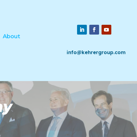
About
info@kehrergroup.com
ny