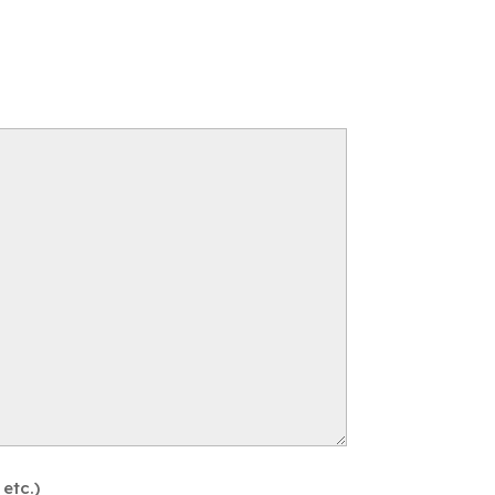
etc.)