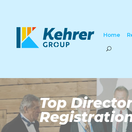
Home
R
Top Direct
Registratio