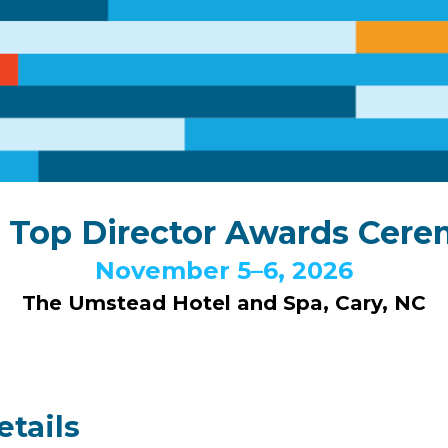
 Top Director Awards Cer
November 5–6, 2026
The Umstead Hotel and Spa, Cary, NC
tails