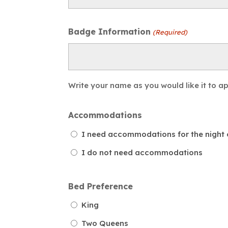
Badge Information
(Required)
Write your name as you would like it to 
Accommodations
I need accommodations for the night o
I do not need accommodations
Bed Preference
King
Two Queens