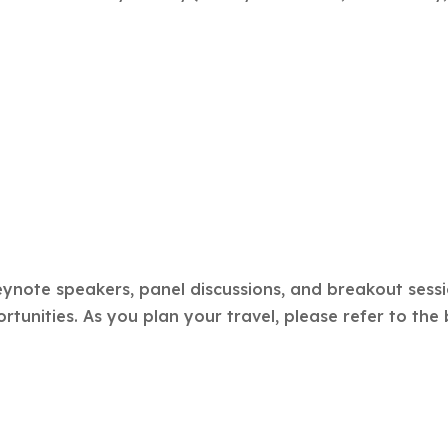
ynote speakers, panel discussions, and breakout sessi
unities. As you plan your travel, please refer to the 