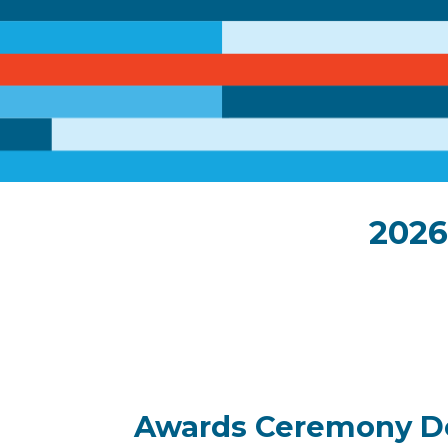
2026
Awards Ceremony De