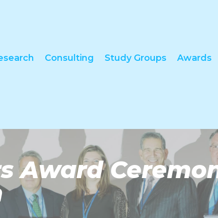
esearch
Consulting
Study Groups
Awards
ors Award Ceremo
n