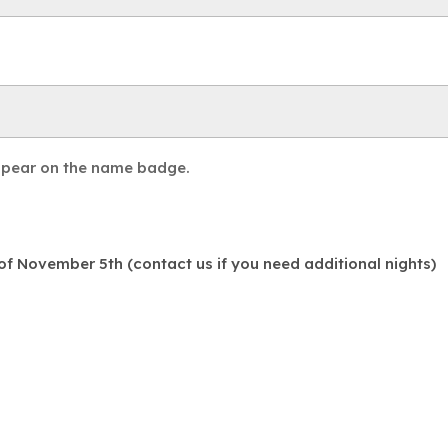
appear on the name badge.
f November 5th (contact us if you need additional nights)