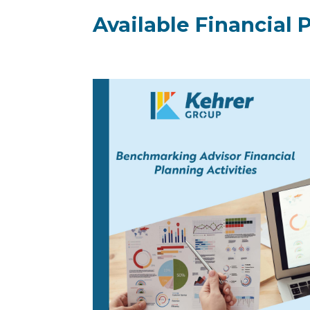
Available Financial 