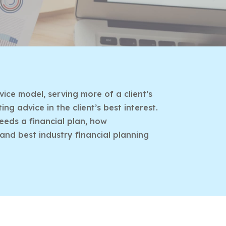
ice model, serving more of a client’s
g advice in the client’s best interest.
eeds a financial plan, how
 and best industry financial planning