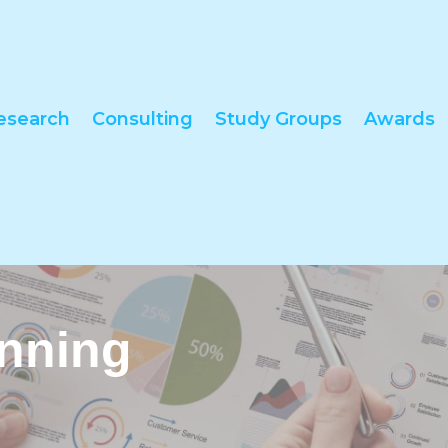
esearch
Consulting
Study Groups
Awards
anning