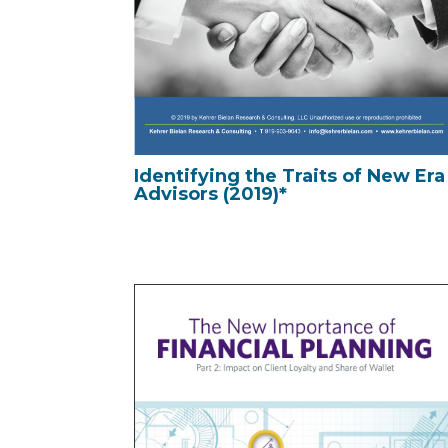
Identifying the Traits of New Era
Advisors (2019)*