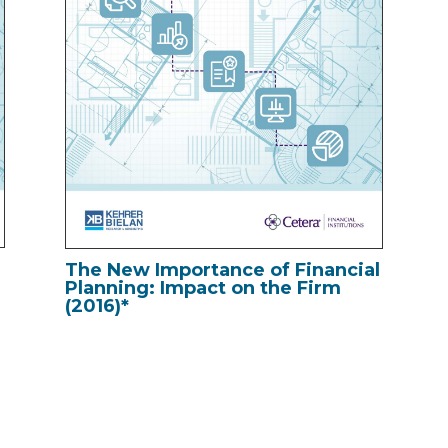
l
The New Importance of Financial
Planning: Impact on the Firm
(2016)*