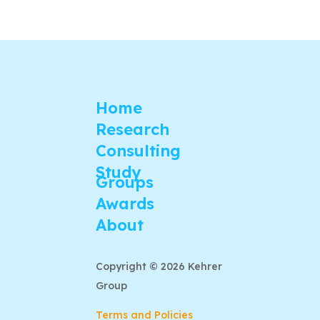
Home
Research
Consulting
Study
Groups
Awards
About
Copyright © 2026 Kehrer
Group
Terms and Policies