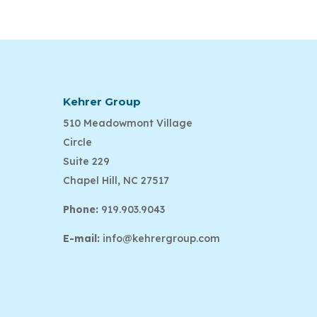
Kehrer Group
510 Meadowmont Village
Circle
Suite 229
Chapel Hill, NC 27517
Phone:
919.903.9043
E-mail:
info@kehrergroup.com