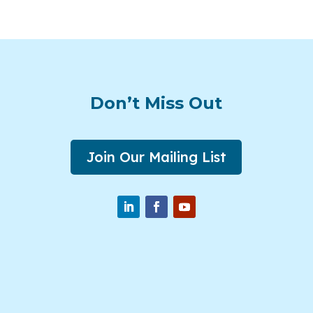
Don’t Miss Out
Join Our Mailing List