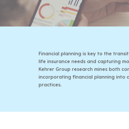
Financial planning is key to the trans
life insurance needs and capturing mor
Kehrer Group research mines both cons
incorporating financial planning into 
practices.