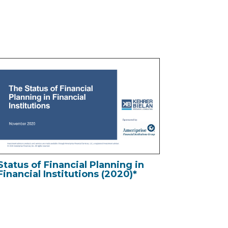
Status of Financial Planning in
Financial Institutions (2020)*