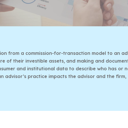
ition from a commission-for-transaction model to an adv
e of their investible assets, and making and documentin
umer and institutional data to describe who has or n
an advisor’s practice impacts the advisor and the firm,