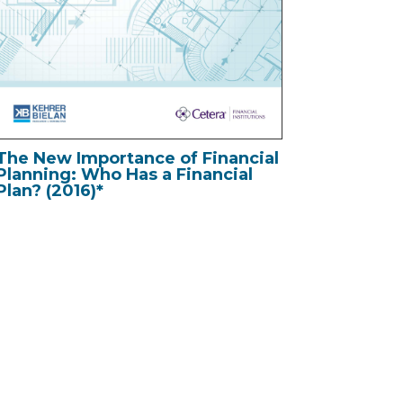
The New Importance of Financial
Planning: Who Has a Financial
Plan? (2016)*