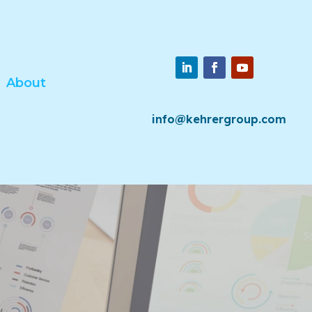
About
info@kehrergroup.com