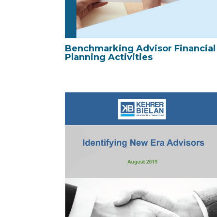
Benchmarking Advisor Financial
Planning Activities