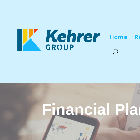
Home
R
Financial Pl