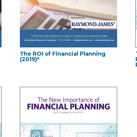
The ROI of Financial Planning
(2019)*