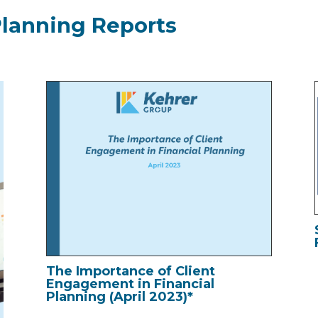
Planning Reports
The Importance of Client
Engagement in Financial
Planning (April 2023)*