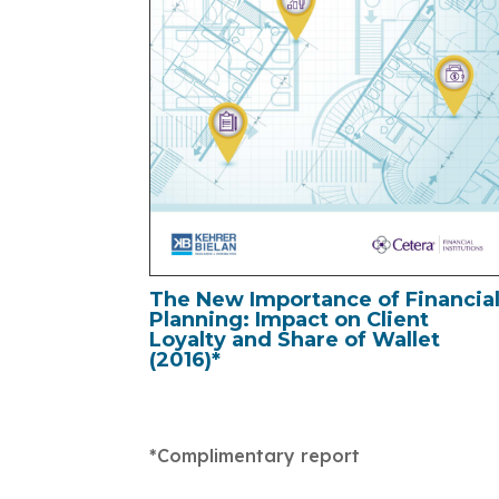
The New Importance of Financia
Planning: Impact on Client
Loyalty and Share of Wallet
(2016)*
*Complimentary report