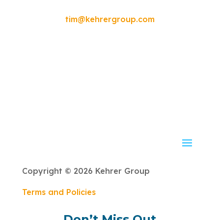
please contact:
tim@kehrergroup.com
Copyright © 2026 Kehrer Group
Terms and Policies
Don’t Miss Out