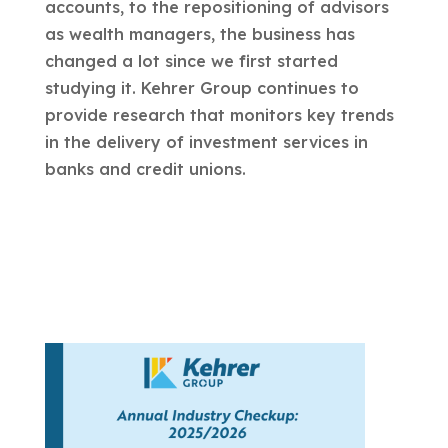
accounts, to the repositioning of advisors
as wealth managers, the business has
changed a lot since we first started
studying it. Kehrer Group continues to
provide research that monitors key trends
in the delivery of investment services in
banks and credit unions.