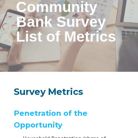
Community
Bank Survey
List of Metrics
Survey Metrics
Penetration of the
Opportunity