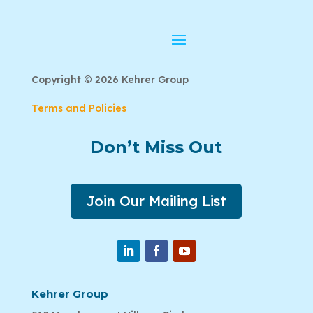
Copyright © 2026 Kehrer Group
Terms and Policies
Don’t Miss Out
Join Our Mailing List
Kehrer Group