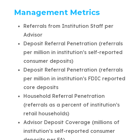
Management Metrics
Referrals from Institution Staff per
Advisor
Deposit Referral Penetration (referrals
per million in institution’s self-reported
consumer deposits)
Deposit Referral Penetration (referrals
per million in institution’s FDIC reported
core deposits
Household Referral Penetration
(referrals as a percent of institution’s
retail households)
Advisor Deposit Coverage (millions of
institution’s self-reported consumer
deposits per FA)