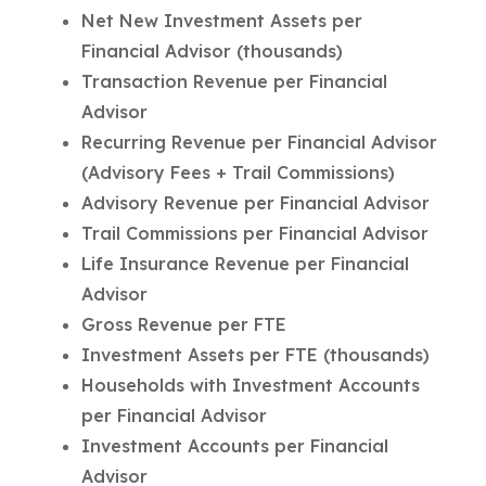
Net New Investment Assets per
Financial Advisor (thousands)
Transaction Revenue per Financial
Advisor
Recurring Revenue per Financial Advisor
(Advisory Fees + Trail Commissions)
Advisory Revenue per Financial Advisor
Trail Commissions per Financial Advisor
Life Insurance Revenue per Financial
Advisor
Gross Revenue per FTE
Investment Assets per FTE (thousands)
Households with Investment Accounts
per Financial Advisor
Investment Accounts per Financial
Advisor