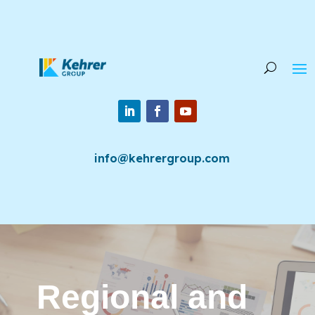
info@kehrergroup.com
Regional and