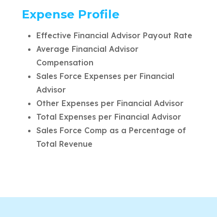
Expense Profile
Effective Financial Advisor Payout Rate
Average Financial Advisor
Compensation
Sales Force Expenses per Financial
Advisor
Other Expenses per Financial Advisor
Total Expenses per Financial Advisor
Sales Force Comp as a Percentage of
Total Revenue