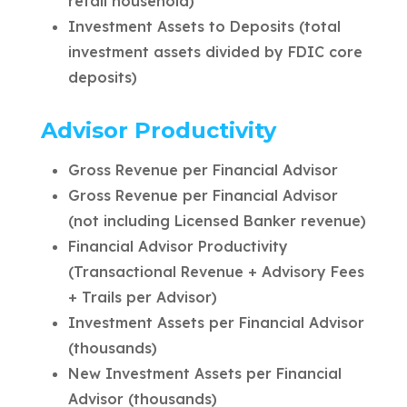
retail household)
Investment Assets to Deposits (total
investment assets divided by FDIC core
deposits)
Advisor Productivity
Gross Revenue per Financial Advisor
Gross Revenue per Financial Advisor
(not including Licensed Banker revenue)
Financial Advisor Productivity
(Transactional Revenue + Advisory Fees
+ Trails per Advisor)
Investment Assets per Financial Advisor
(thousands)
New Investment Assets per Financial
Advisor (thousands)