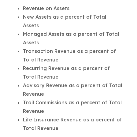
Revenue on Assets
New Assets as a percent of Total
Assets
Managed Assets as a percent of Total
Assets
Transaction Revenue as a percent of
Total Revenue
Recurring Revenue as a percent of
Total Revenue
Advisory Revenue as a percent of Total
Revenue
Trail Commissions as a percent of Total
Revenue
Life Insurance Revenue as a percent of
Total Revenue