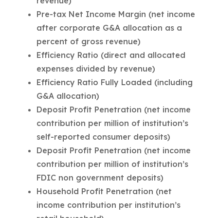
revenue)
Pre-tax Net Income Margin (net income
after corporate G&A allocation as a
percent of gross revenue)
Efficiency Ratio (direct and allocated
expenses divided by revenue)
Efficiency Ratio Fully Loaded (including
G&A allocation)
Deposit Profit Penetration (net income
contribution per million of institution’s
self-reported consumer deposits)
Deposit Profit Penetration (net income
contribution per million of institution’s
FDIC non government deposits)
Household Profit Penetration (net
income contribution per institution’s