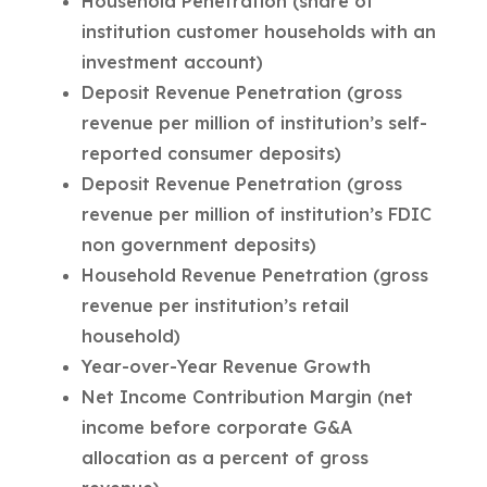
Household Penetration (share of
institution customer households with an
investment account)
Deposit Revenue Penetration (gross
revenue per million of institution’s self-
reported consumer deposits)
Deposit Revenue Penetration (gross
revenue per million of institution’s FDIC
non government deposits)
Household Revenue Penetration (gross
revenue per institution’s retail
household)
Year-over-Year Revenue Growth
Net Income Contribution Margin (net
income before corporate G&A
allocation as a percent of gross