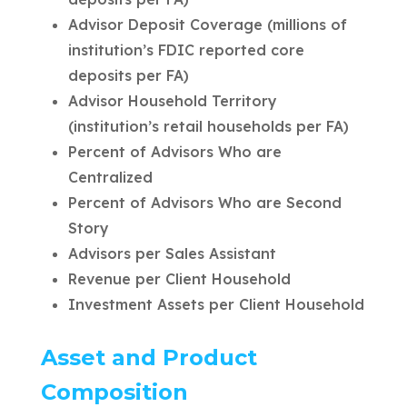
Advisor Deposit Coverage (millions of
institution’s FDIC reported core
deposits per FA)
Advisor Household Territory
(institution’s retail households per FA)
Percent of Advisors Who are
Centralized
Percent of Advisors Who are Second
Story
Advisors per Sales Assistant
Revenue per Client Household
Investment Assets per Client Household
Asset and Product
Composition