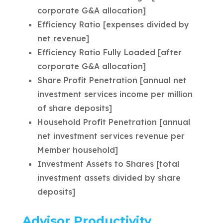
corporate G&A allocation]
Efficiency Ratio [expenses divided by
net revenue]
Efficiency Ratio Fully Loaded [after
corporate G&A allocation]
Share Profit Penetration [annual net
investment services income per million
of share deposits]
Household Profit Penetration [annual
net investment services revenue per
Member household]
Investment Assets to Shares [total
investment assets divided by share
deposits]
Advisor Productivity