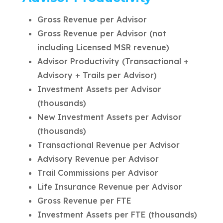
Gross Revenue per Advisor
Gross Revenue per Advisor (not
including Licensed MSR revenue)
Advisor Productivity (Transactional +
Advisory + Trails per Advisor)
Investment Assets per Advisor
(thousands)
New Investment Assets per Advisor
(thousands)
Transactional Revenue per Advisor
Advisory Revenue per Advisor
Trail Commissions per Advisor
Life Insurance Revenue per Advisor
Gross Revenue per FTE
Investment Assets per FTE (thousands)