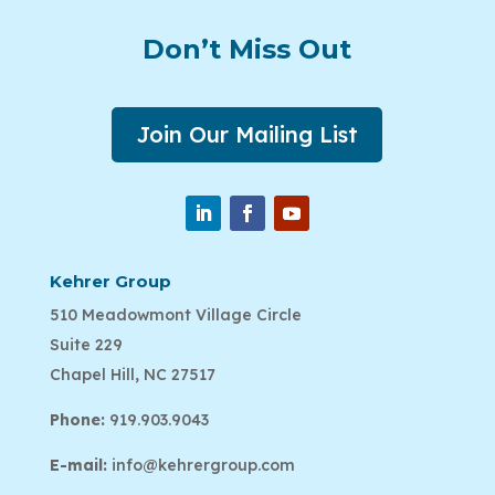
Don’t Miss Out
Join Our Mailing List
Kehrer Group
510 Meadowmont Village Circle
Suite 229
Chapel Hill, NC 27517
Phone:
919.903.9043
E-mail:
info@kehrergroup.com