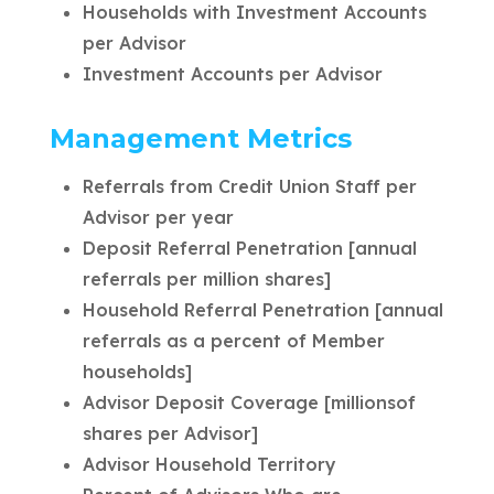
Households with Investment Accounts
per Advisor
Investment Accounts per Advisor
Management Metrics
Referrals from Credit Union Staff per
Advisor per year
Deposit Referral Penetration [annual
referrals per million shares]
Household Referral Penetration [annual
referrals as a percent of Member
households]
Advisor Deposit Coverage [millionsof
shares per Advisor]
Advisor Household Territory