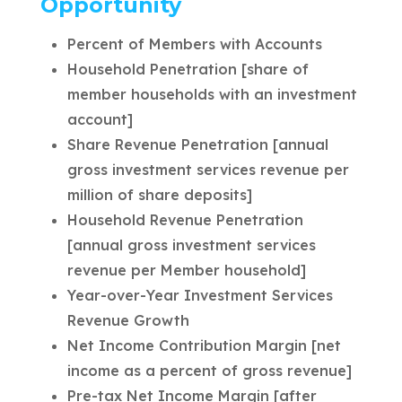
Opportunity
Percent of Members with Accounts
Household Penetration [share of
member households with an investment
account]
Share Revenue Penetration [annual
gross investment services revenue per
million of share deposits]
Household Revenue Penetration
[annual gross investment services
revenue per Member household]
Year-over-Year Investment Services
Revenue Growth
Net Income Contribution Margin [net
income as a percent of gross revenue]
Pre-tax Net Income Margin [after