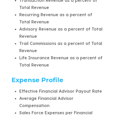
Transaction Revenue as a percent of
Total Revenue
Recurring Revenue as a percent of
Total Revenue
Advisory Revenue as a percent of Total
Revenue
Trail Commissions as a percent of Total
Revenue
Life Insurance Revenue as a percent of
Total Revenue
Expense Profile
Effective Financial Advisor Payout Rate
Average Financial Advisor
Compensation
Sales Force Expenses per Financial