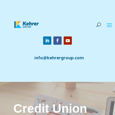
info@kehrergroup.com
Credit Union