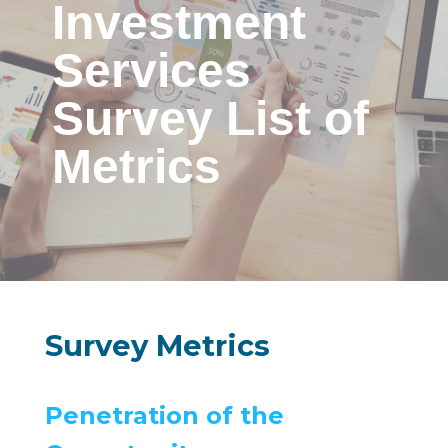
Investment
Services
Survey List of
Metrics
Survey Metrics
Penetration of the