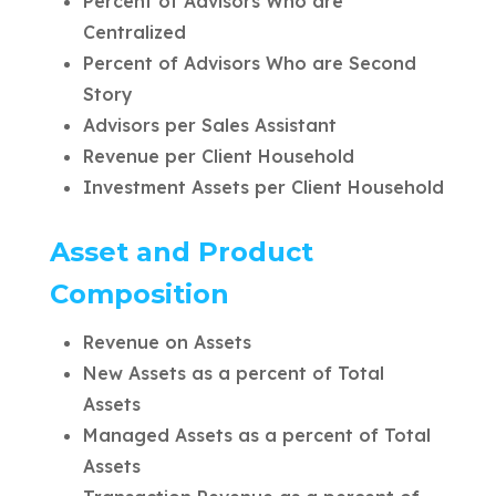
Percent of Advisors Who are
Centralized
Percent of Advisors Who are Second
Story
Advisors per Sales Assistant
Revenue per Client Household
Investment Assets per Client Household
Asset and Product
Composition
Revenue on Assets
New Assets as a percent of Total
Assets
Managed Assets as a percent of Total
Assets