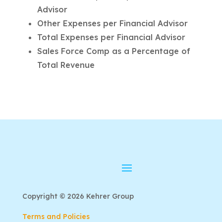
Advisor
Other Expenses per Financial Advisor
Total Expenses per Financial Advisor
Sales Force Comp as a Percentage of
Total Revenue
Copyright © 2026 Kehrer Group
Terms and Policies